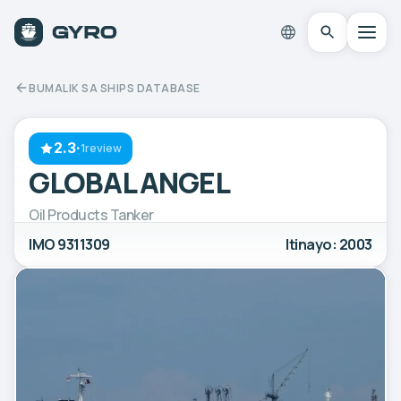
BUMALIK SA SHIPS DATABASE
2.3
·
1review
GLOBAL ANGEL
Oil Products Tanker
IMO 9311309
Itinayo: 2003