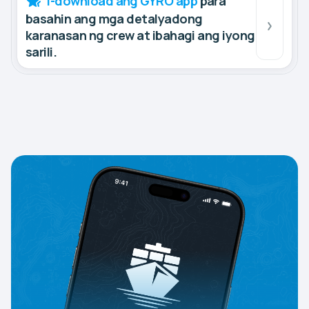
I-download ang GYRO app
para
basahin ang mga detalyadong
karanasan ng crew at ibahagi ang iyong
sarili.