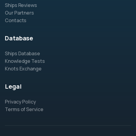
Ships Reviews
Our Partners
Contacts
Database
Ships Database
Knowledge Tests
Knots Exchange
Legal
Privacy Policy
Terms of Service