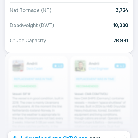
Net Tonnage (NT)
3,734
Deadweight (DWT)
10,000
Crude Capacity
78,881