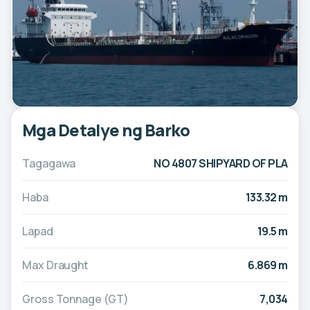
Mga Detalye ng Barko
Tagagawa
NO 4807 SHIPYARD OF PLA
Haba
133.32 m
Lapad
19.5 m
Max Draught
6.869 m
Gross Tonnage (GT)
7,034