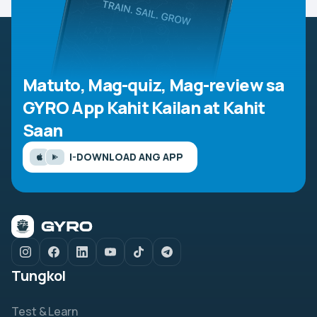
Matuto, Mag-quiz, Mag-review sa
GYRO App
Kahit Kailan at Kahit
Saan
I-DOWNLOAD ANG APP
Tungkol
Test & Learn