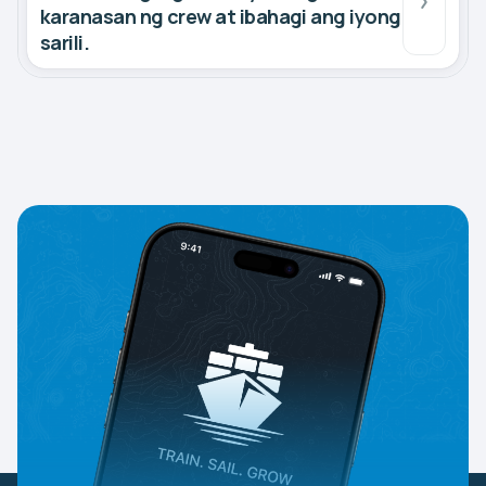
karanasan ng crew at ibahagi ang iyong
sarili.