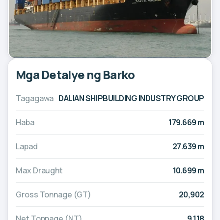
Mga Detalye ng Barko
Tagagawa
DALIAN SHIPBUILDING INDUSTRY GROUP
Haba
179.669 m
Lapad
27.639 m
Max Draught
10.699 m
Gross Tonnage (GT)
20,902
Net Tonnage (NT)
9,118