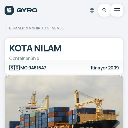
BUMALIK SA SHIPS DATABASE
KOTA NILAM
Container Ship
🇸🇬
IMO 9461647
Itinayo: 2009