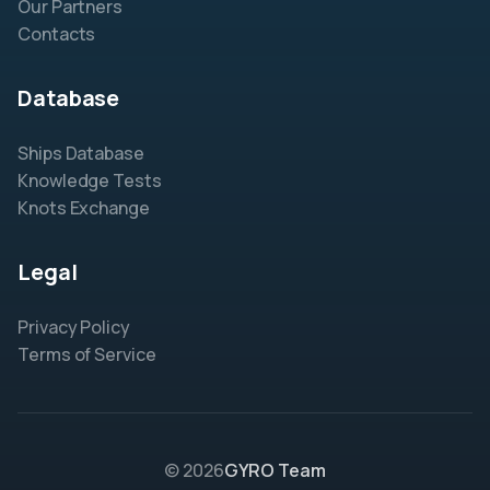
Our Partners
Contacts
Database
Ships Database
Knowledge Tests
Knots Exchange
Legal
Privacy Policy
Terms of Service
© 2026
GYRO Team