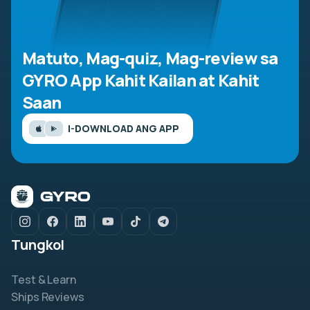
Matuto, Mag-quiz, Mag-review sa
GYRO App
Kahit Kailan at Kahit
Saan
I-DOWNLOAD ANG APP
Tungkol
Test & Learn
Ships Reviews