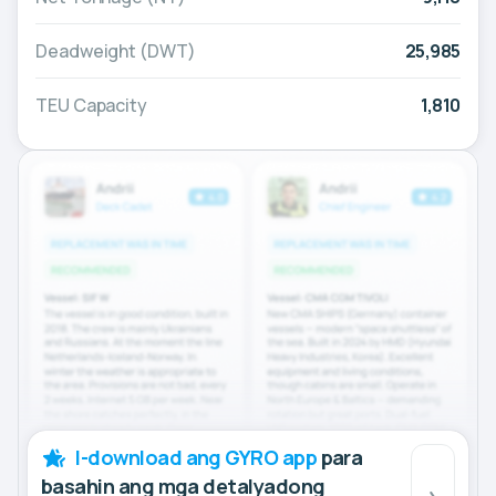
Deadweight (DWT)
25,985
TEU Capacity
1,810
I-download ang GYRO app
para
basahin ang mga detalyadong