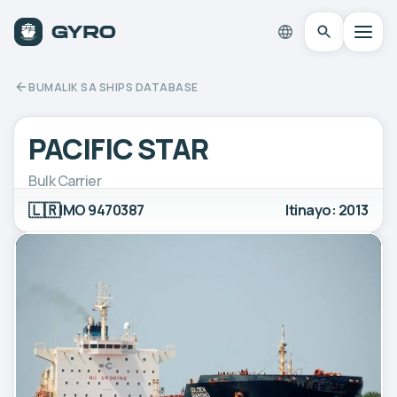
BUMALIK SA SHIPS DATABASE
PACIFIC STAR
Bulk Carrier
🇱🇷
IMO 9470387
Itinayo: 2013