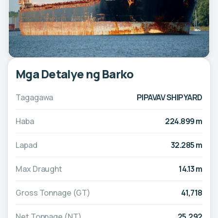
Mga Detalye ng Barko
Tagagawa
PIPAVAV SHIPYARD
Haba
224.899 m
Lapad
32.285 m
Max Draught
14.13 m
Gross Tonnage (GT)
41,718
Net Tonnage (NT)
25,292