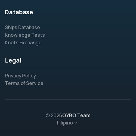
Database
Ships Database
Knowledge Tests
Knots Exchange
Legal
Privacy Policy
Terms of Service
© 2026
GYRO Team
Filipino