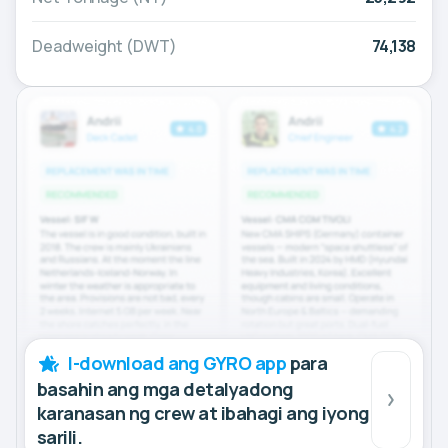
Deadweight (DWT)
74,138
I-download ang GYRO app
para
basahin ang mga detalyadong
karanasan ng crew at ibahagi ang iyong
sarili.