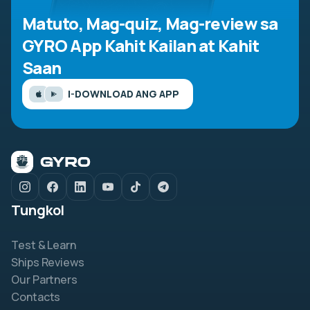
Matuto, Mag-quiz, Mag-review sa
GYRO App
Kahit Kailan at Kahit
Saan
I-DOWNLOAD ANG APP
Tungkol
Test & Learn
Ships Reviews
Our Partners
Contacts