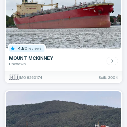
4.8
2 reviews
MOUNT MCKINNEY
Unknown
🇲🇭
IMO 9263174
Built: 2004