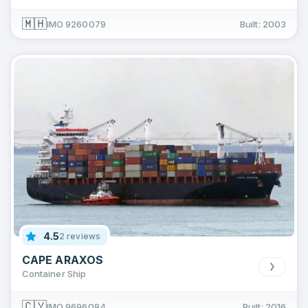
🇲🇭
IMO 9260079
Built: 2003
4.5
2 reviews
CAPE ARAXOS
Container Ship
🇨🇾
IMO 9696084
Built: 2016