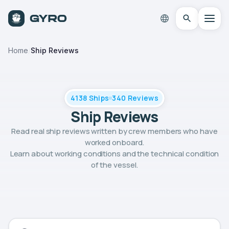
Home
/
Ship Reviews
4138 Ships
340 Reviews
Ship Reviews
Read real ship reviews written by crew members who have
worked onboard.
Learn about working conditions and the technical condition
of the vessel.