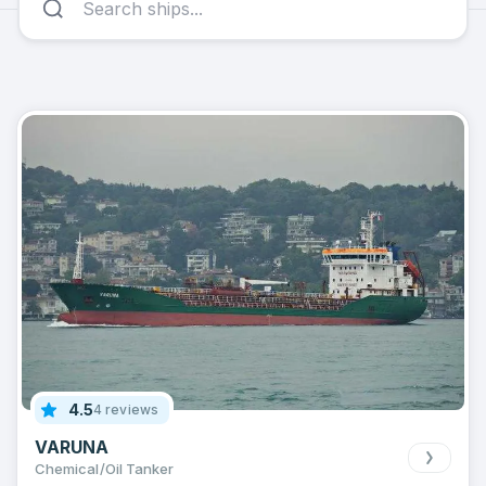
4.5
4 reviews
VARUNA
Chemical/Oil Tanker