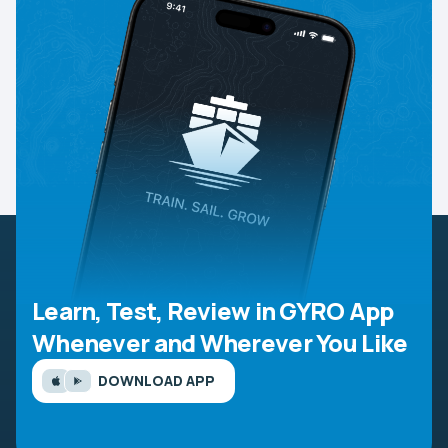
Learn, Test, Review in GYRO App
Whenever and Wherever You Like
DOWNLOAD APP