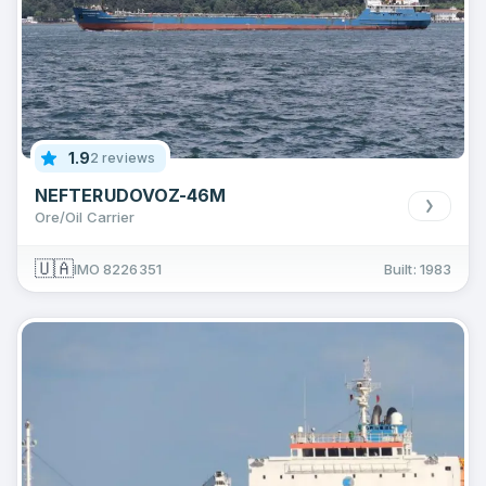
1.9
2 reviews
NEFTERUDOVOZ-46M
Ore/Oil Carrier
🇺🇦
IMO 8226351
Built: 1983