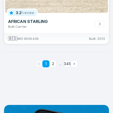
3.2
1 review
AFRICAN STARLING
Bulk Carrier
🇧🇸
IMO 9636436
Built: 2013
1
2
...
345