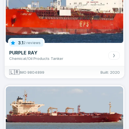
3.1
2 reviews
PURPLE RAY
Chemical/Oil Products Tanker
🇱🇷
IMO 9804899
Built: 2020