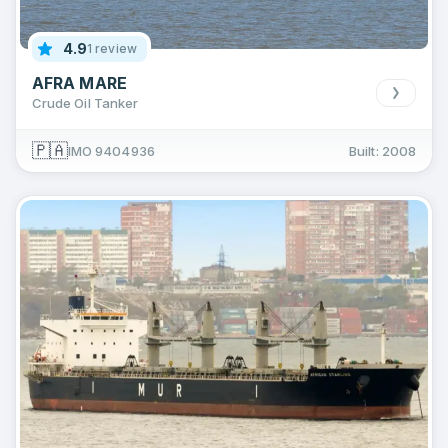
4.9
1 review
AFRA MARE
Crude Oil Tanker
🇵🇦
IMO 9404936
Built: 2008