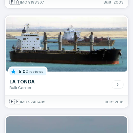
🇵🇦
IMO 9198367
Built: 2003
5.0
2 reviews
LA TONDA
Bulk Carrier
🇧🇪
IMO 9748485
Built: 2016