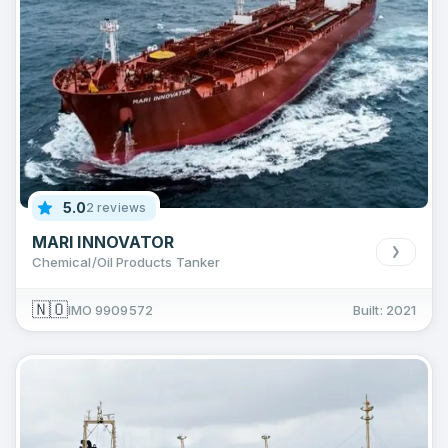
5.0
2 reviews
MARI INNOVATOR
Chemical/Oil Products Tanker
🇳🇴
IMO 9909572
Built: 2021