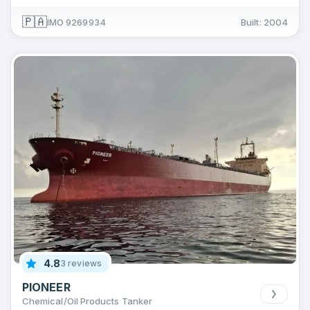
🇵🇦
IMO 9269934
Built: 2004
4.8
3 reviews
PIONEER
Chemical/Oil Products Tanker