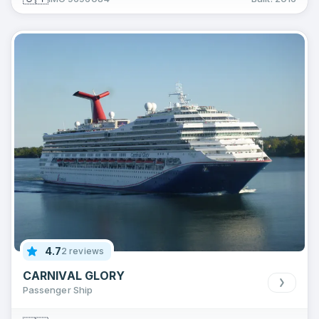
4.7
2 reviews
CARNIVAL GLORY
Passenger Ship