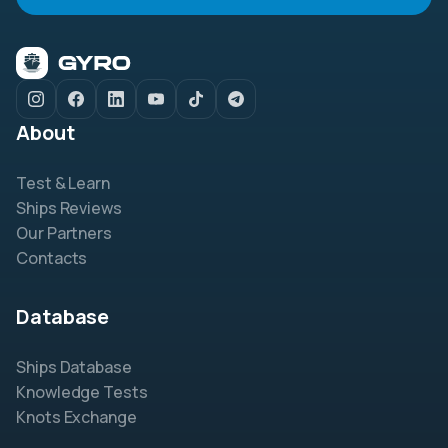
About
Test & Learn
Ships Reviews
Our Partners
Contacts
Database
Ships Database
Knowledge Tests
Knots Exchange