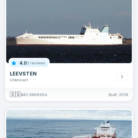
4.0
2 reviews
LEEVSTEN
Unknown
🇸🇬
IMO 9869954
Built: 2019