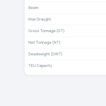
Beam
Max Draught
Gross Tonnage (GT)
Net Tonnage (NT)
Deadweight (DWT)
TEU Capacity