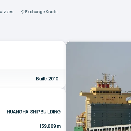
Quizzes
Exchange Knots
Built: 2010
HUANGHAI SHIPBUILDING
159.889 m