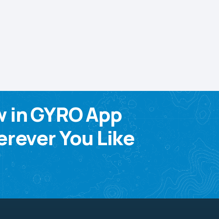
w in GYRO App
rever You Like