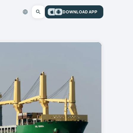
DOWNLOAD APP