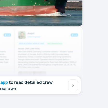
 app
to read detailed crew
your own.