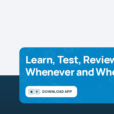
Learn, Test, Revie
Whenever and Whe
DOWNLOAD APP