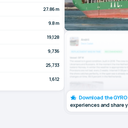
27.86 m
9.8 m
19,128
9,736
25,733
1,612
Download the GYRO
experiences and share 