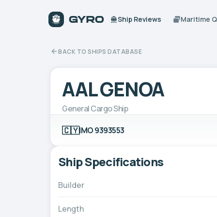
Ship Reviews
Maritime 
BACK TO SHIPS DATABASE
AAL GENOA
General Cargo Ship
🇨🇾
IMO 9393553
Ship Specifications
Builder
Length