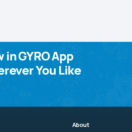
w in GYRO App
rever You Like
About