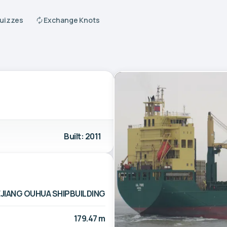
Quizzes
Exchange Knots
Built: 2011
JIANG OUHUA SHIPBUILDING
179.47 m