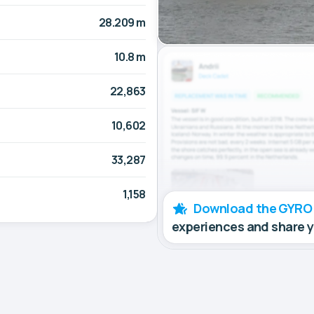
28.209 m
10.8 m
22,863
10,602
33,287
1,158
Download the GYRO
experiences and share 