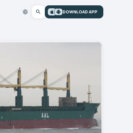
DOWNLOAD APP