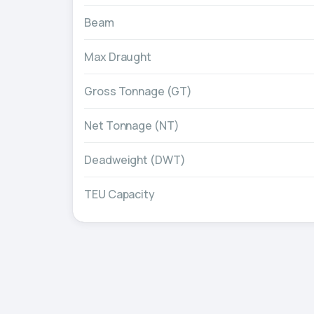
Beam
Max Draught
Gross Tonnage (GT)
Net Tonnage (NT)
Deadweight (DWT)
TEU Capacity