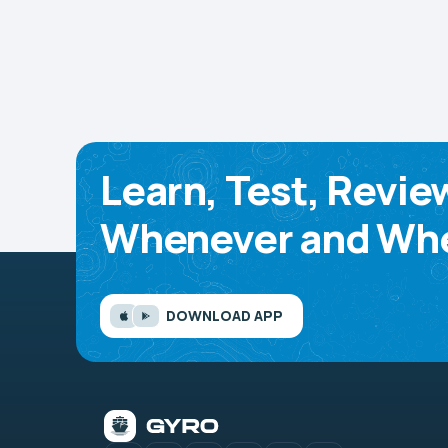
Learn, Test, Revie
Whenever and Whe
DOWNLOAD APP