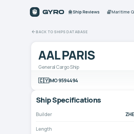
Ship Reviews
Maritime 
BACK TO SHIPS DATABASE
AAL PARIS
General Cargo Ship
🇨🇾
IMO 9594494
Ship Specifications
Builder
ZHE
Length