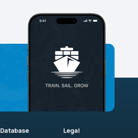
Database
Legal