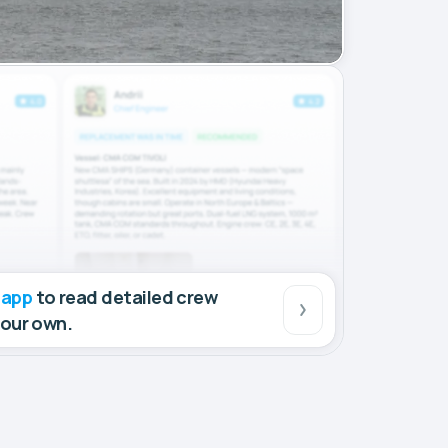
 app
to read detailed crew
your own.