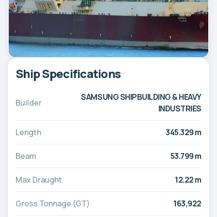
Ship Specifications
SAMSUNG SHIPBUILDING & HEAVY
Builder
INDUSTRIES
Length
345.329 m
Beam
53.799 m
Max Draught
12.22 m
Gross Tonnage (GT)
163,922