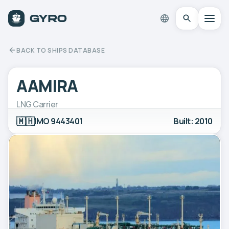
BACK TO SHIPS DATABASE
AAMIRA
LNG Carrier
🇲🇭
IMO 9443401
Built: 2010