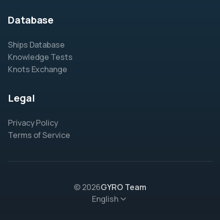
Database
Ships Database
Knowledge Tests
Knots Exchange
Legal
Privacy Policy
Terms of Service
© 2026
GYRO Team
English