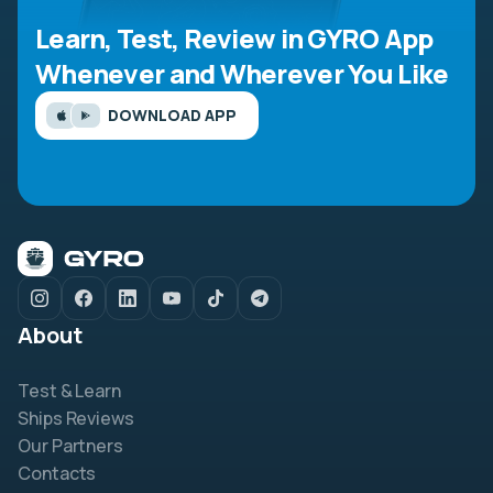
Learn, Test, Review in GYRO App
Whenever and Wherever You Like
DOWNLOAD APP
About
Test & Learn
Ships Reviews
Our Partners
Contacts