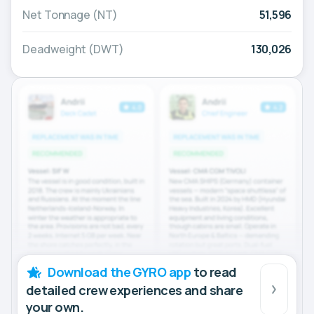
Net Tonnage (NT)
51,596
Deadweight (DWT)
130,026
Download the GYRO app
to read
detailed crew experiences and share
your own.