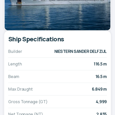
Ship Specifications
Builder
NIESTERN SANDER DELFZIJL
Length
116.5 m
Beam
16.5 m
Max Draught
6.849 m
Gross Tonnage (GT)
4,999
Net Tonnage (NT)
2,835