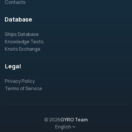
Contacts
Database
Ships Database
Knowledge Tests
Knots Exchange
Legal
Privacy Policy
Terms of Service
© 2026
GYRO Team
English