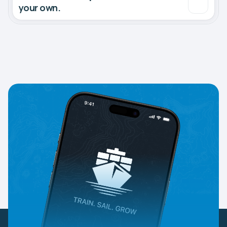
your own.