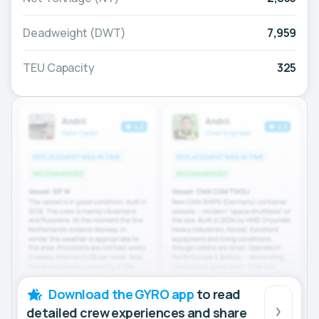
Deadweight (DWT)
7,959
TEU Capacity
325
Download the GYRO app
to read
detailed crew experiences and share