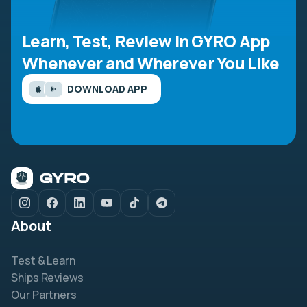
Learn, Test, Review in GYRO App
Whenever and Wherever You Like
DOWNLOAD APP
About
Test & Learn
Ships Reviews
Our Partners