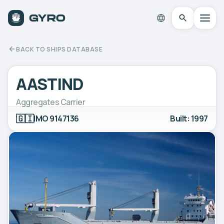
BACK TO SHIPS DATABASE
AASTIND
Aggregates Carrier
🇬🇮
IMO 9147136
Built: 1997