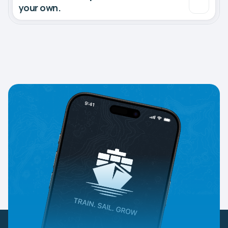
your own.