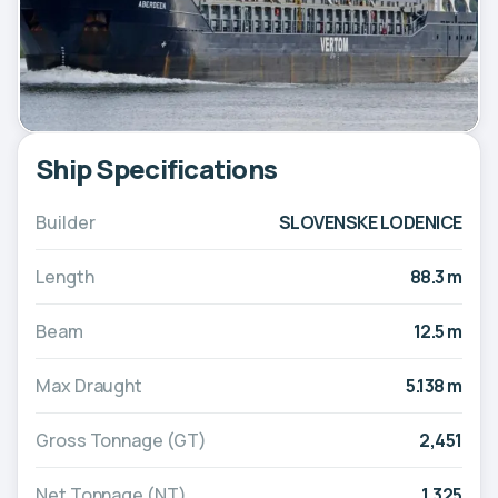
Ship Specifications
Builder
SLOVENSKE LODENICE
Length
88.3 m
Beam
12.5 m
Max Draught
5.138 m
Gross Tonnage (GT)
2,451
Net Tonnage (NT)
1,325