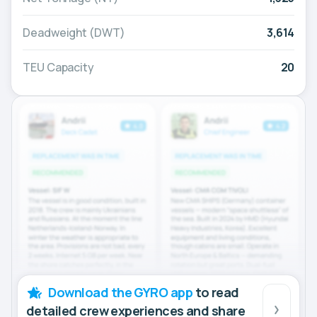
Deadweight (DWT)
3,614
TEU Capacity
20
Download the GYRO app
to read
detailed crew experiences and share