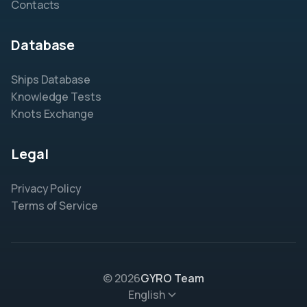
Contacts
Database
Ships Database
Knowledge Tests
Knots Exchange
Legal
Privacy Policy
Terms of Service
© 2026
GYRO Team
English