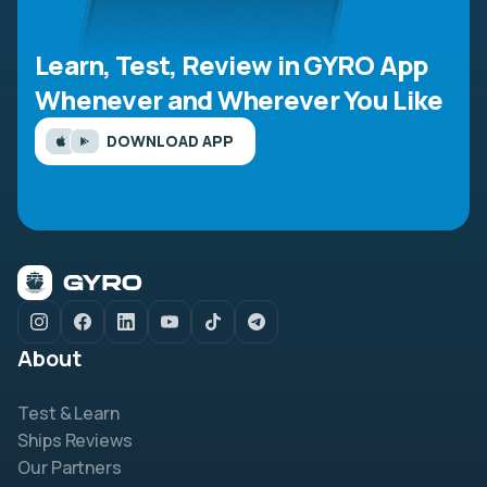
Learn, Test, Review in GYRO App
Whenever and Wherever You Like
DOWNLOAD APP
About
Test & Learn
Ships Reviews
Our Partners