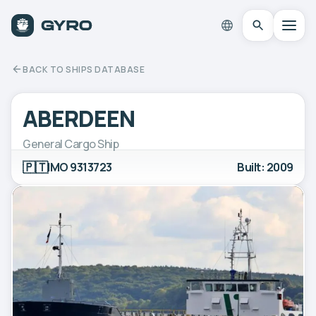
BACK TO SHIPS DATABASE
ABERDEEN
General Cargo Ship
🇵🇹
IMO 9313723
Built: 2009