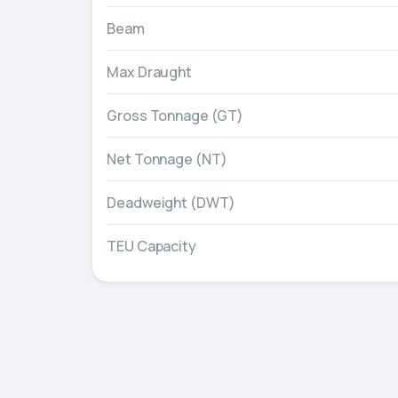
Beam
Max Draught
Gross Tonnage (GT)
Net Tonnage (NT)
Deadweight (DWT)
TEU Capacity