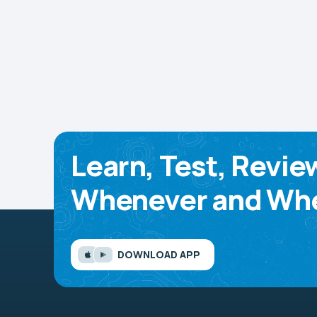
Learn, Test, Revie
Whenever and Whe
DOWNLOAD APP