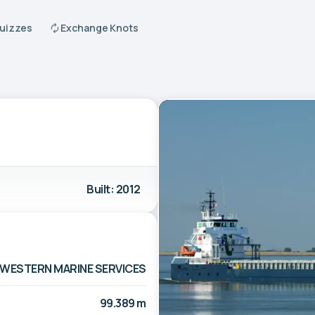
Quizzes
Exchange Knots
Built: 2012
WESTERN MARINE SERVICES
99.389 m