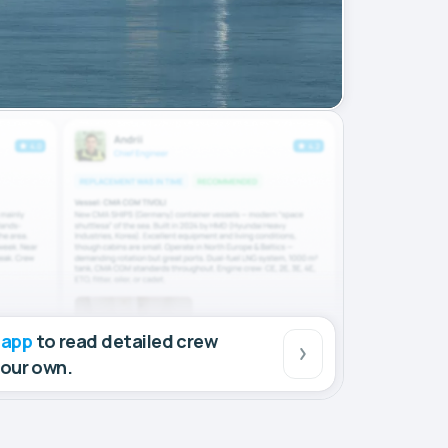
 app
to read detailed crew
your own.