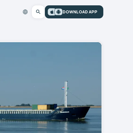
DOWNLOAD APP