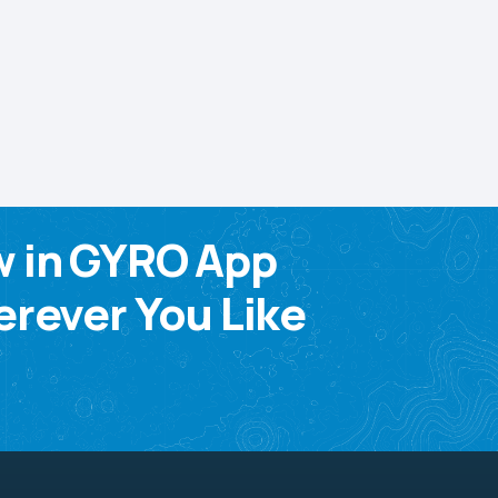
w in GYRO App
rever You Like