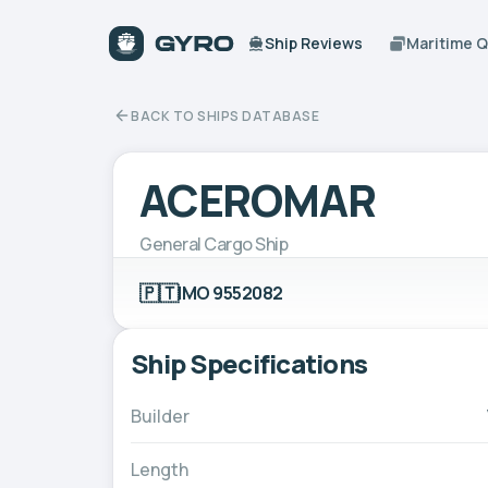
Ship Reviews
Maritime 
BACK TO SHIPS DATABASE
ACEROMAR
General Cargo Ship
🇵🇹
IMO 9552082
Ship Specifications
Builder
Length