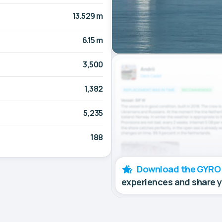
13.529 m
6.15 m
3,500
1,382
5,235
188
Download the GYRO
experiences and share 