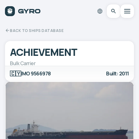
BACK TO SHIPS DATABASE
ACHIEVEMENT
Bulk Carrier
🇨🇾
IMO 9566978
Built: 2011