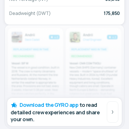
Deadweight (DWT)
175,850
Download the GYRO app
to read
detailed crew experiences and share
your own.