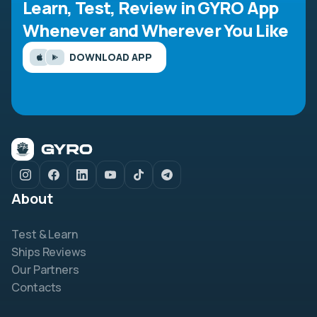
Learn, Test, Review in GYRO App
Whenever and Wherever You Like
DOWNLOAD APP
About
Test & Learn
Ships Reviews
Our Partners
Contacts