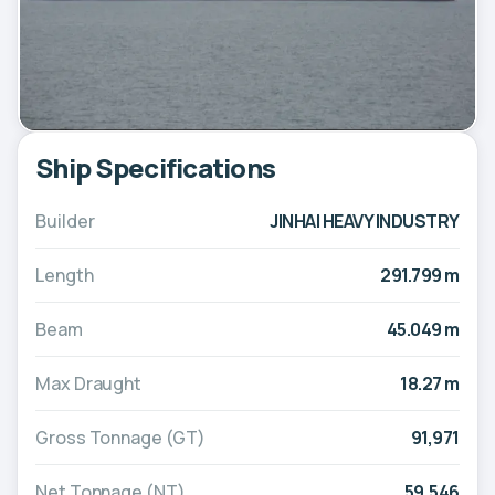
Ship Specifications
Builder
JINHAI HEAVY INDUSTRY
Length
291.799 m
Beam
45.049 m
Max Draught
18.27 m
Gross Tonnage (GT)
91,971
Net Tonnage (NT)
59,546