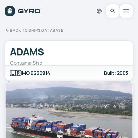
BACK TO SHIPS DATABASE
ADAMS
Container Ship
🇱🇷
IMO 9260914
Built: 2003