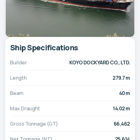
Ship Specifications
Builder
KOYO DOCKYARD CO., LTD.
Length
279.7 m
Beam
40 m
Max Draught
14.02 m
Gross Tonnage (GT)
66,462
Net Tonnage (NT)
25,614