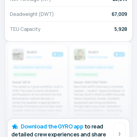
Deadweight (DWT)
67,009
TEU Capacity
5,928
Download the GYRO app
to read
detailed crew experiences and share