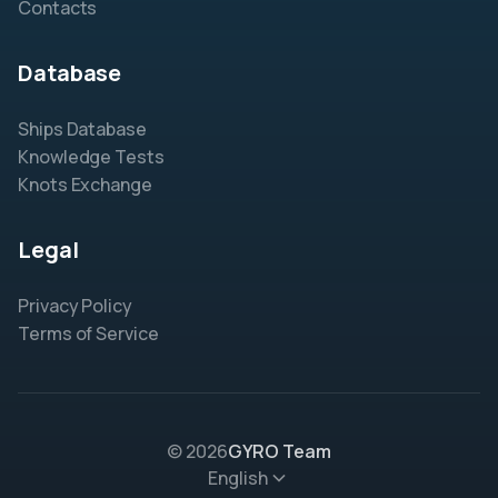
Contacts
Database
Ships Database
Knowledge Tests
Knots Exchange
Legal
Privacy Policy
Terms of Service
© 2026
GYRO Team
English