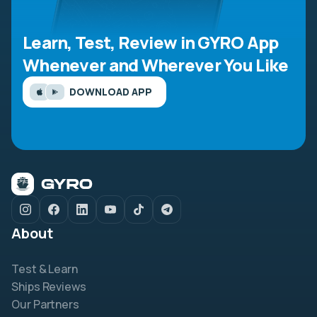
Learn, Test, Review in GYRO App
Whenever and Wherever You Like
DOWNLOAD APP
About
Test & Learn
Ships Reviews
Our Partners