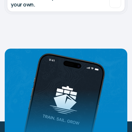
your own.