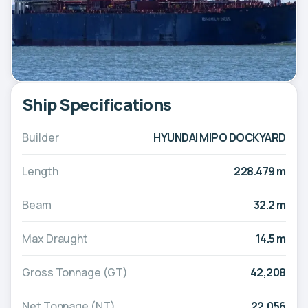
Ship Specifications
Builder
HYUNDAI MIPO DOCKYARD
Length
228.479 m
Beam
32.2 m
Max Draught
14.5 m
Gross Tonnage (GT)
42,208
Net Tonnage (NT)
22,056