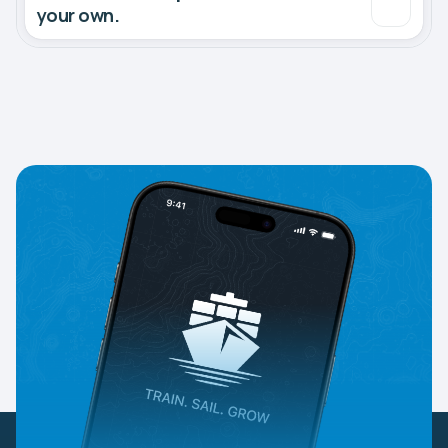
your own.