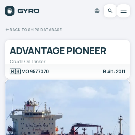
BACK TO SHIPS DATABASE
ADVANTAGE PIONEER
Crude Oil Tanker
🇲🇭
IMO 9577070
Built: 2011