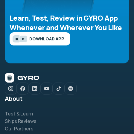
Learn, Test, Review in GYRO App
Whenever and Wherever You Like
DOWNLOAD APP
About
Test & Learn
Ships Reviews
Our Partners