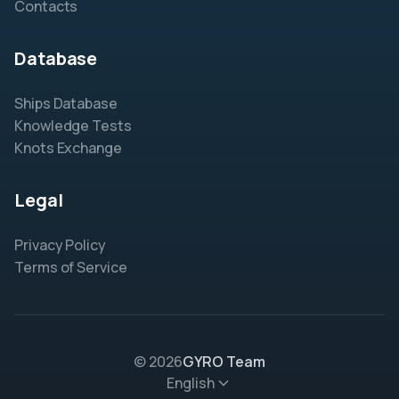
Contacts
Database
Ships Database
Knowledge Tests
Knots Exchange
Legal
Privacy Policy
Terms of Service
© 2026
GYRO Team
English