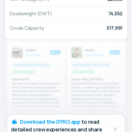
Deadweight (DWT)
74,552
Crude Capacity
517,991
Download the GYRO app
to read
detailed crew experiences and share