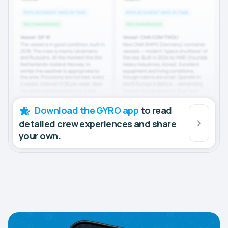
Download the GYRO app
to read
detailed crew experiences and share
your own.