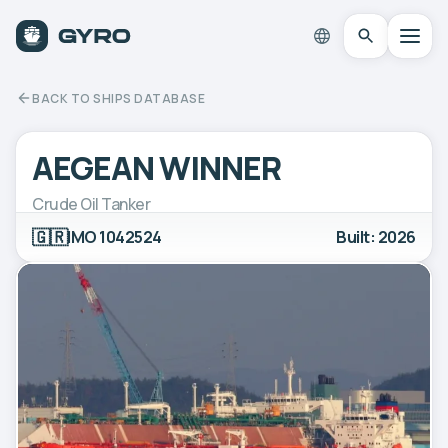
BACK TO SHIPS DATABASE
AEGEAN WINNER
Crude Oil Tanker
🇬🇷
IMO 1042524
Built: 2026