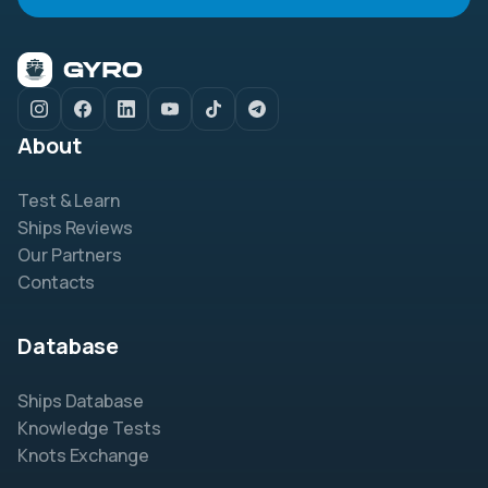
About
Test & Learn
Ships Reviews
Our Partners
Contacts
Database
Ships Database
Knowledge Tests
Knots Exchange