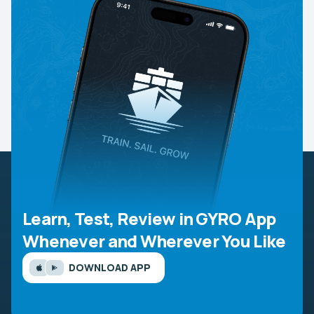
Learn, Test, Review in GYRO App
Whenever and Wherever You Like
DOWNLOAD APP