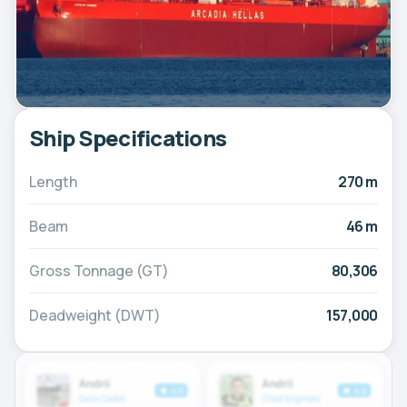
Ship Specifications
Length
270 m
Beam
46 m
Gross Tonnage (GT)
80,306
Deadweight (DWT)
157,000