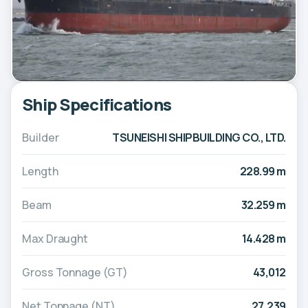
Ship Specifications
Builder
TSUNEISHI SHIPBUILDING CO., LTD.
Length
228.99 m
Beam
32.259 m
Max Draught
14.428 m
Gross Tonnage (GT)
43,012
Net Tonnage (NT)
27,239