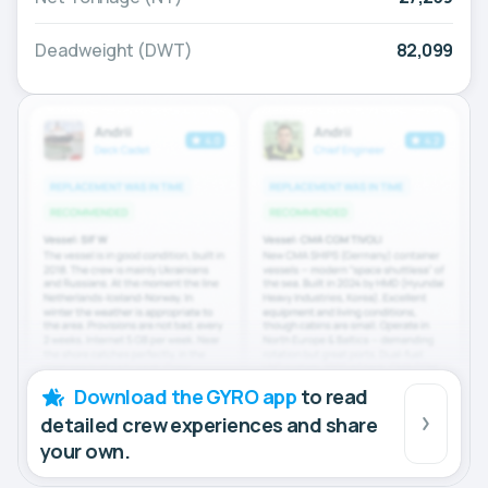
Deadweight (DWT)
82,099
Download the GYRO app
to read
detailed crew experiences and share
your own.