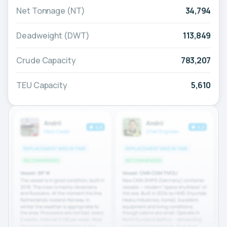
Net Tonnage (NT)
34,794
Deadweight (DWT)
113,849
Crude Capacity
783,207
TEU Capacity
5,610