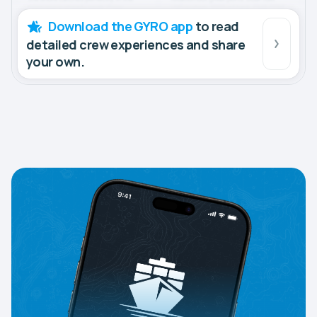
Download the GYRO app
to read
detailed crew experiences and share
your own.