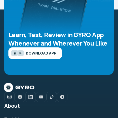
Learn, Test, Review in GYRO App
Whenever and Wherever You Like
DOWNLOAD APP
About