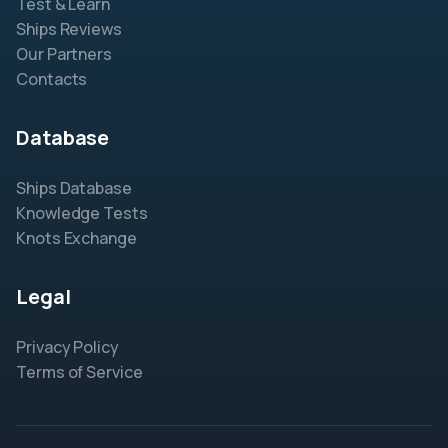
Test & Learn
Ships Reviews
Our Partners
Contacts
Database
Ships Database
Knowledge Tests
Knots Exchange
Legal
Privacy Policy
Terms of Service