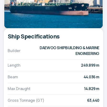
Ship Specifications
DAEWOO SHIPBUILDING & MARINE
Builder
ENGINEERING
Length
249.899 m
Beam
44.036 m
Max Draught
14.829 m
Gross Tonnage (GT)
63,440