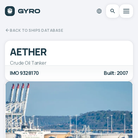
BACK TO SHIPS DATABASE
AETHER
Crude Oil Tanker
IMO 9328170
Built: 2007