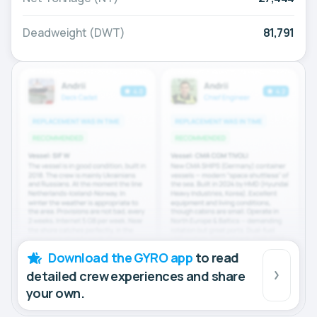
Deadweight (DWT)
81,791
Download the GYRO app
to read
detailed crew experiences and share
your own.