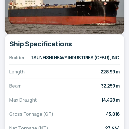
Ship Specifications
Builder
TSUNEISHI HEAVY INDUSTRIES (CEBU), INC.
Length
228.99 m
Beam
32.259 m
Max Draught
14.428 m
Gross Tonnage (GT)
43,016
Net Tonnage (NT)
27,444