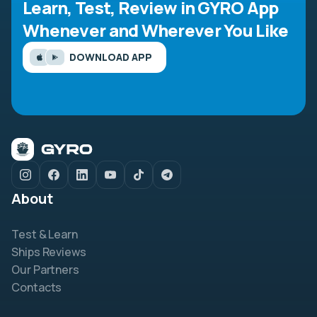
Learn, Test, Review in GYRO App
Whenever and Wherever You Like
DOWNLOAD APP
About
Test & Learn
Ships Reviews
Our Partners
Contacts