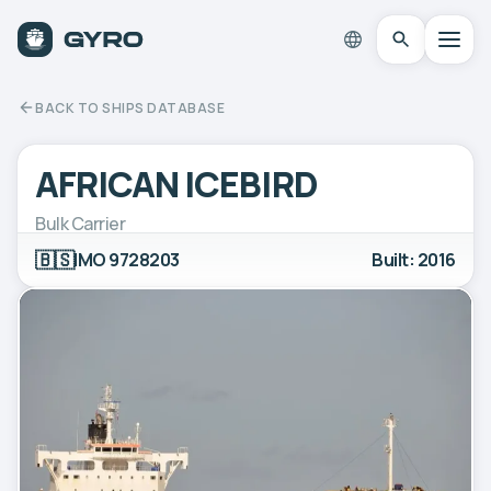
BACK TO SHIPS DATABASE
AFRICAN ICEBIRD
Bulk Carrier
🇧🇸
IMO 9728203
Built: 2016