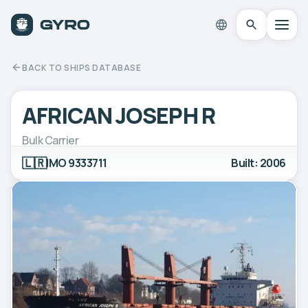
BACK TO SHIPS DATABASE
AFRICAN JOSEPH R
Bulk Carrier
🇱🇷
IMO 9333711
Built: 2006