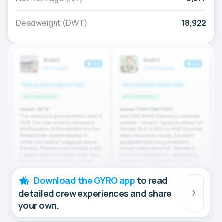
Deadweight (DWT)
18,922
Download the GYRO app
to read
detailed crew experiences and share
your own.