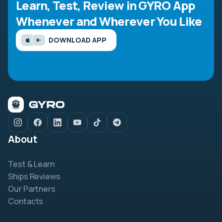
Learn, Test, Review in GYRO App
Whenever and Wherever You Like
DOWNLOAD APP
About
Test & Learn
Ships Reviews
Our Partners
Contacts