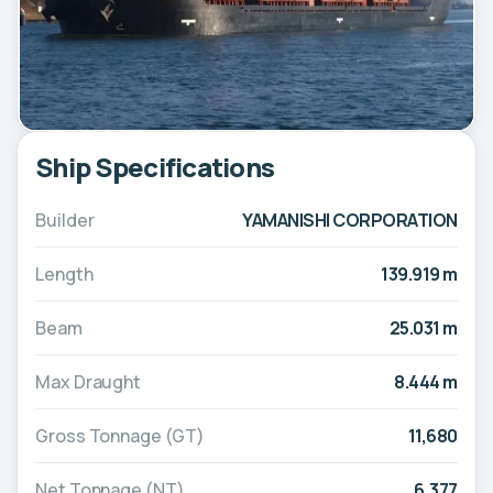
Ship Specifications
Builder
YAMANISHI CORPORATION
Length
139.919 m
Beam
25.031 m
Max Draught
8.444 m
Gross Tonnage (GT)
11,680
Net Tonnage (NT)
6,377