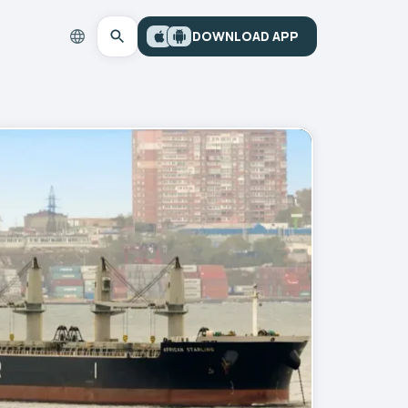
DOWNLOAD APP