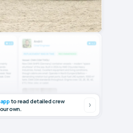
 app
to read detailed crew
your own.