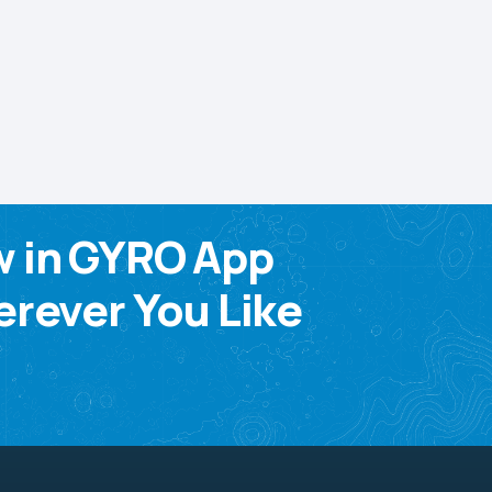
w in GYRO App
rever You Like