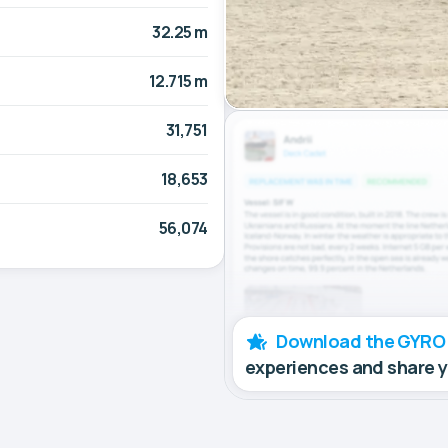
32.25 m
12.715 m
31,751
18,653
56,074
Download the GYRO
experiences and share 