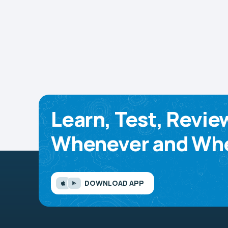
Learn, Test, Revie
Whenever and Whe
DOWNLOAD APP