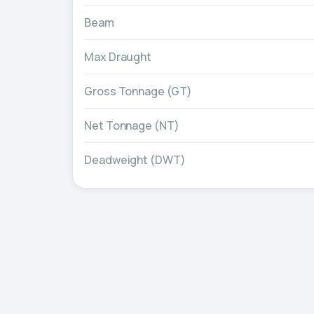
Beam
Max Draught
Gross Tonnage (GT)
Net Tonnage (NT)
Deadweight (DWT)