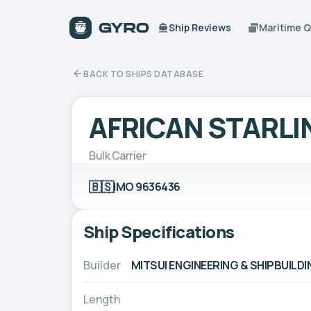
Ship Reviews
Maritime 
BACK TO SHIPS DATABASE
AFRICAN STARLI
Bulk Carrier
🇧🇸
IMO 9636436
Ship Specifications
Builder
MITSUI ENGINEERING & SHIPBUILDIN
Length