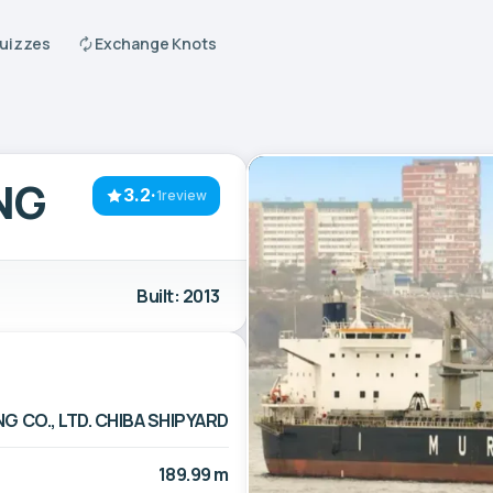
Quizzes
Exchange Knots
NG
3.2
·
1review
Built: 2013
G CO., LTD. CHIBA SHIPYARD
189.99 m