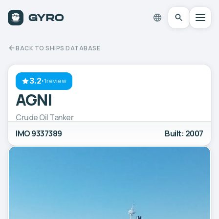
BACK TO SHIPS DATABASE
3.2
·
1review
AGNI
Crude Oil Tanker
IMO 9337389
Built: 2007