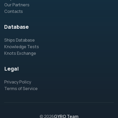
Our Partners
Contacts
Database
Ships Database
Knowledge Tests
Knots Exchange
Legal
Privacy Policy
Terms of Service
© 2026
GYRO Team