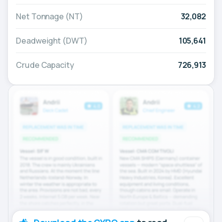
Net Tonnage (NT)
32,082
Deadweight (DWT)
105,641
Crude Capacity
726,913