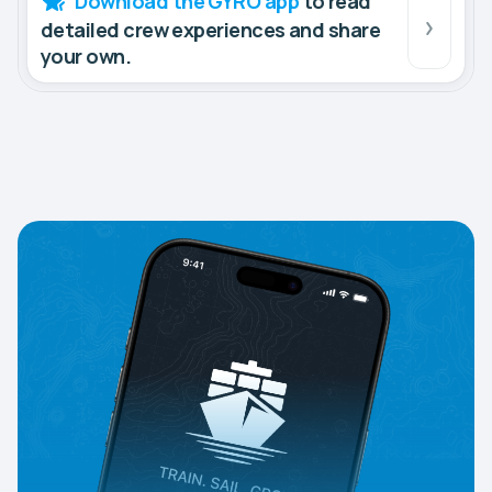
Download the GYRO app
to read
detailed crew experiences and share
your own.