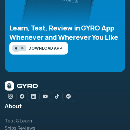
Learn, Test, Review in GYRO App
Whenever and Wherever You Like
DOWNLOAD APP
About
Test & Learn
Ships Reviews