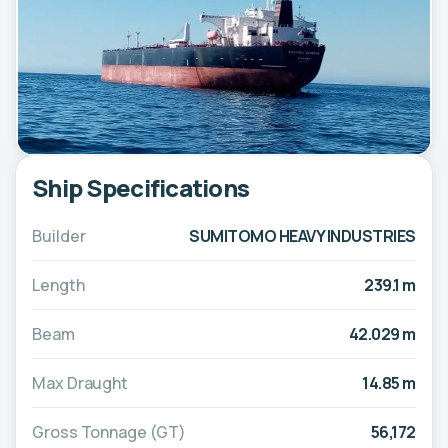
Ship Specifications
Builder
SUMITOMO HEAVY INDUSTRIES
Length
239.1 m
Beam
42.029 m
Max Draught
14.85 m
Gross Tonnage (GT)
56,172