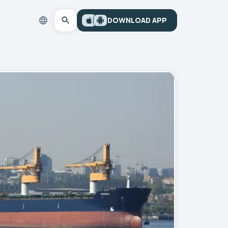
DOWNLOAD APP