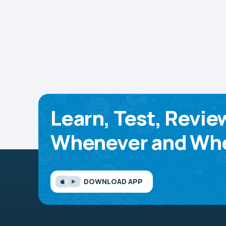
Learn, Test, Revie
Whenever and Whe
DOWNLOAD APP