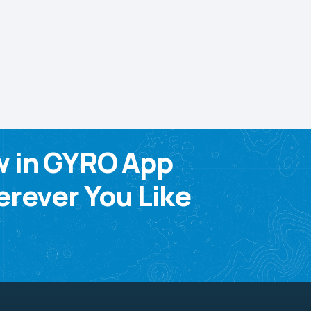
w in GYRO App
rever You Like