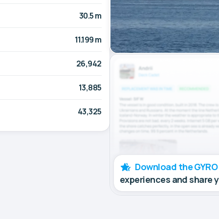
30.5 m
11.199 m
26,942
13,885
43,325
Download the GYRO
experiences and share 