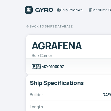
Ship Reviews
Maritime 
BACK TO SHIPS DATABASE
AGRAFENA
Bulk Carrier
🇵🇦
IMO 9100097
Ship Specifications
Builder
DAE
Length