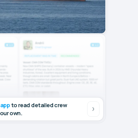
 app
to read detailed crew
your own.