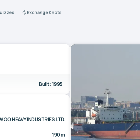
Quizzes
Exchange Knots
Built: 1995
WOO HEAVY INDUSTRIES LTD.
190 m