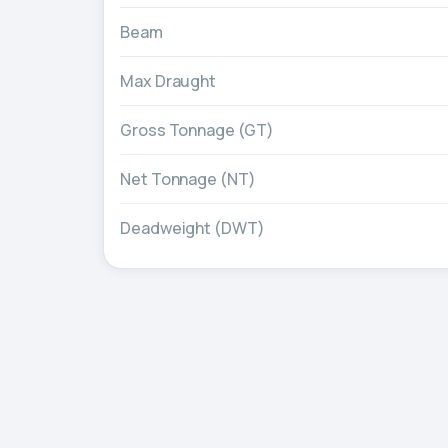
Beam
Max Draught
Gross Tonnage (GT)
Net Tonnage (NT)
Deadweight (DWT)