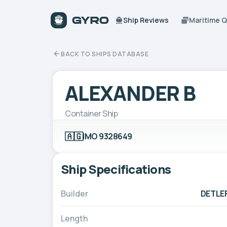
Ship Reviews
Maritime 
BACK TO SHIPS DATABASE
ALEXANDER B
Container Ship
🇦🇬
IMO 9328649
Ship Specifications
Builder
DETLE
Length