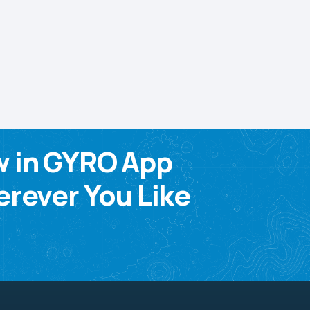
w in GYRO App
rever You Like