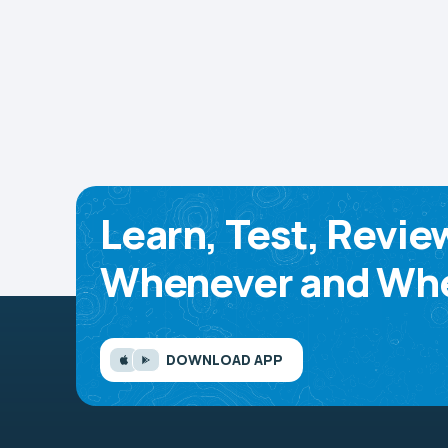
Learn, Test, Revie
Whenever and Whe
DOWNLOAD APP