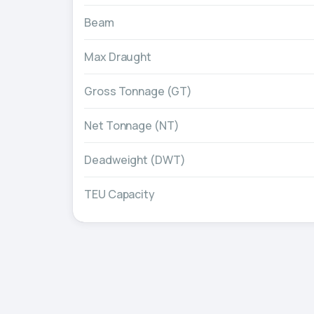
Beam
Max Draught
Gross Tonnage (GT)
Net Tonnage (NT)
Deadweight (DWT)
TEU Capacity