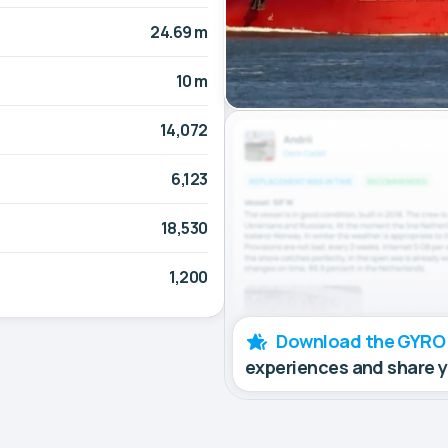
24.69 m
10 m
14,072
6,123
18,530
1,200
Download the GYRO
experiences and share 