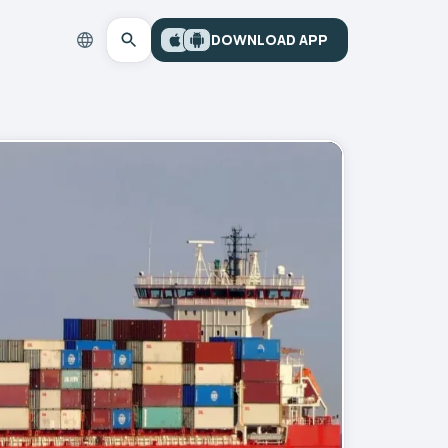
DOWNLOAD APP