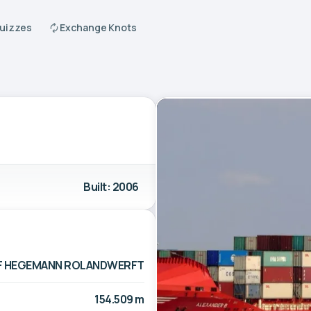
Quizzes
Exchange Knots
Built: 2006
F HEGEMANN ROLANDWERFT
154.509 m