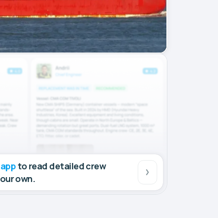
 app
to read detailed crew
your own.