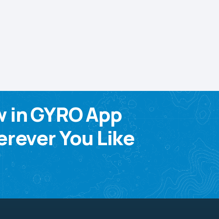
w in GYRO App
rever You Like