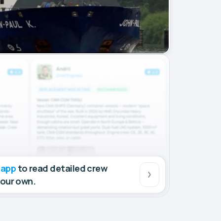
 app
to read detailed crew
your own.