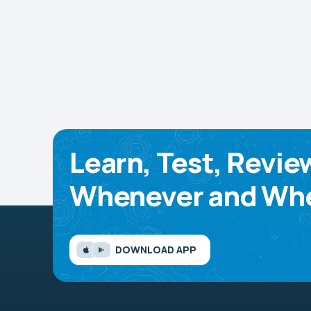
Learn, Test, Revie
Whenever and Whe
DOWNLOAD APP