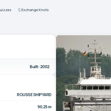
Quizzes
Exchange Knots
Built: 2002
ROUSSE SHIPYARD
90.25 m