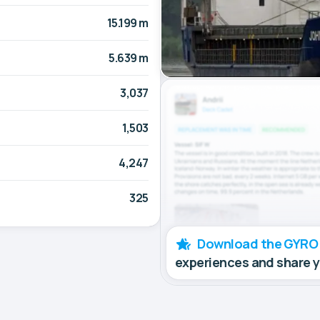
15.199 m
5.639 m
3,037
1,503
4,247
325
Download the GYRO
experiences and share 