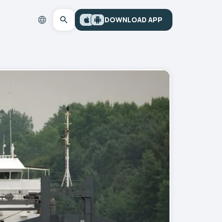
DOWNLOAD APP