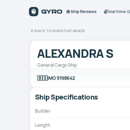
Ship Reviews
Maritime 
BACK TO SHIPS DATABASE
ALEXANDRA S
General Cargo Ship
🇧🇸
IMO 9198642
Ship Specifications
Builder
Length