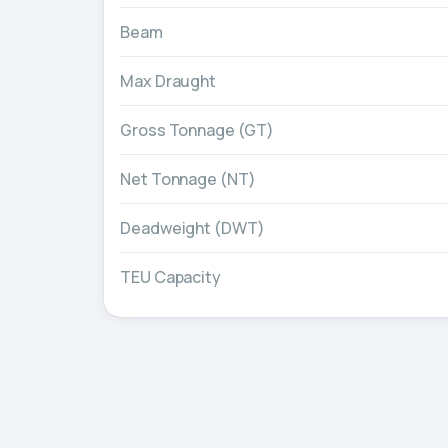
Beam
Max Draught
Gross Tonnage (GT)
Net Tonnage (NT)
Deadweight (DWT)
TEU Capacity