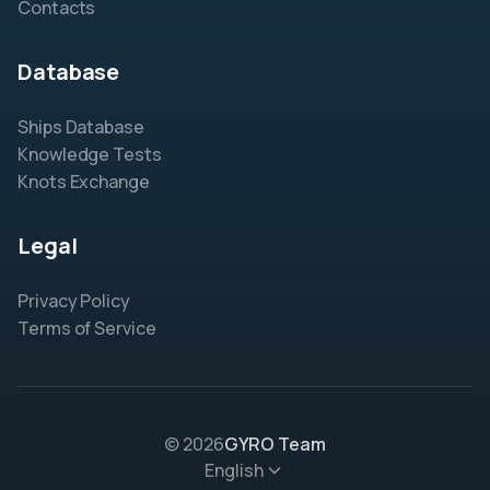
Contacts
Database
Ships Database
Knowledge Tests
Knots Exchange
Legal
Privacy Policy
Terms of Service
© 2026
GYRO Team
English