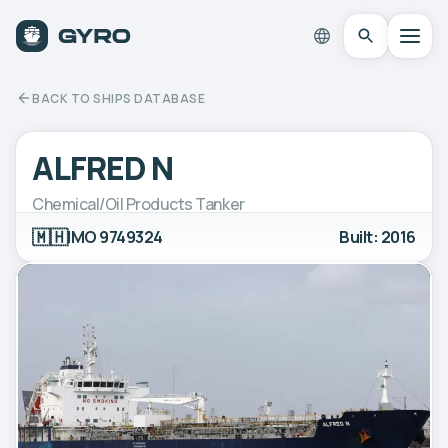
BACK TO SHIPS DATABASE
ALFRED N
Chemical/Oil Products Tanker
🇲🇭
IMO 9749324
Built: 2016