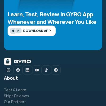
Learn, Test, Review in GYRO App
Whenever and Wherever You Like
DOWNLOAD APP
About
Test & Learn
Ships Reviews
Our Partners