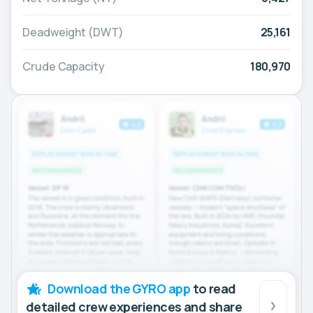
Deadweight (DWT)
25,161
Crude Capacity
180,970
Download the GYRO app
to read
detailed crew experiences and share