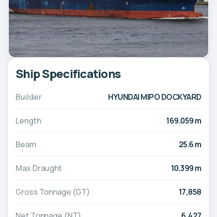
Ship Specifications
Builder
HYUNDAI MIPO DOCKYARD
Length
169.059 m
Beam
25.6 m
Max Draught
10.399 m
Gross Tonnage (GT)
17,858
Net Tonnage (NT)
6,427