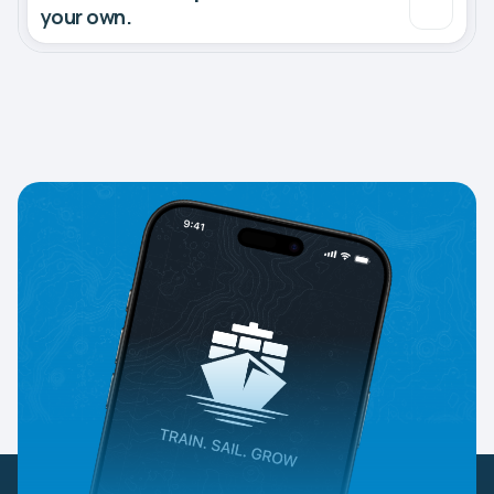
your own.