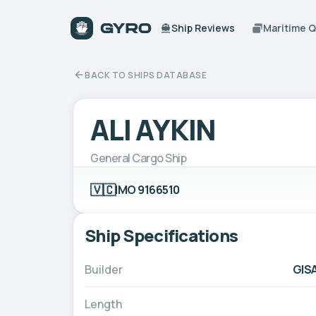
Ship Reviews
Maritime 
BACK TO SHIPS DATABASE
ALI AYKIN
General Cargo Ship
🇻🇨
IMO 9166510
Ship Specifications
Builder
GISA
Length