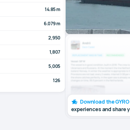
14.85 m
6.079 m
2,950
1,807
5,005
126
Download the GYRO
experiences and share 