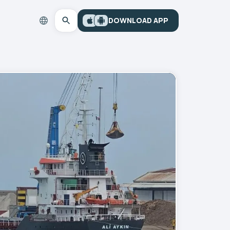
DOWNLOAD APP