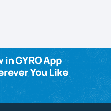
w in GYRO App
rever You Like