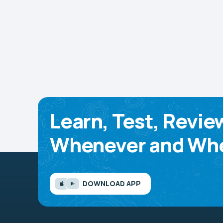
Learn, Test, Revie
Whenever and Whe
DOWNLOAD APP