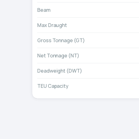
Beam
Max Draught
Gross Tonnage (GT)
Net Tonnage (NT)
Deadweight (DWT)
TEU Capacity