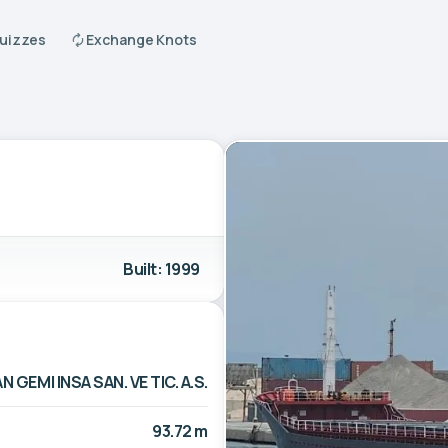
Quizzes
Exchange Knots
Built: 1999
N GEMI INSA SAN. VE TIC. A.S.
93.72 m