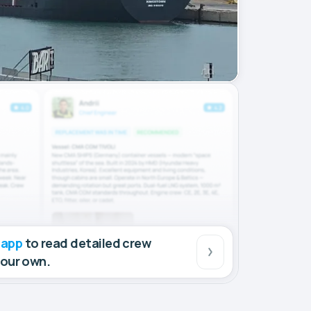
 app
to read detailed crew
your own.