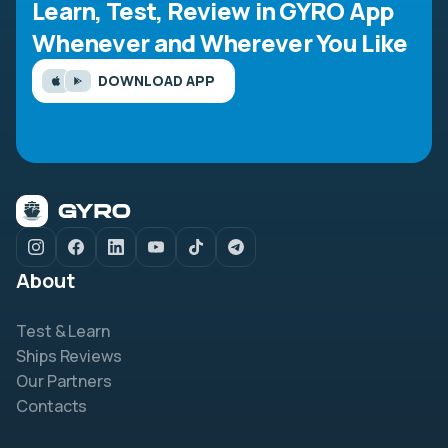
Learn, Test, Review in GYRO App
Whenever and Wherever You Like
DOWNLOAD APP
About
Test & Learn
Ships Reviews
Our Partners
Contacts