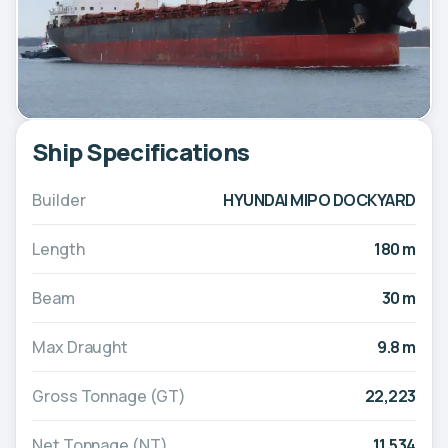
Ship Specifications
Builder
HYUNDAI MIPO DOCKYARD
Length
180 m
Beam
30 m
Max Draught
9.8 m
Gross Tonnage (GT)
22,223
Net Tonnage (NT)
11,534