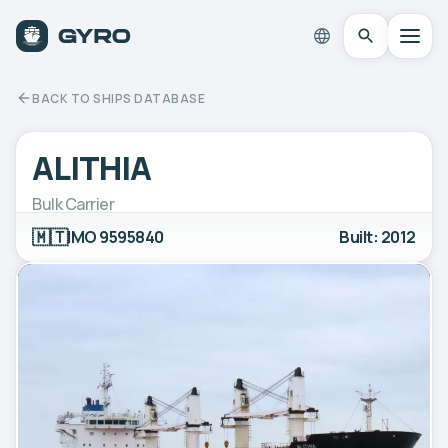
BACK TO SHIPS DATABASE
ALITHIA
Bulk Carrier
🇲🇹
IMO 9595840
Built: 2012