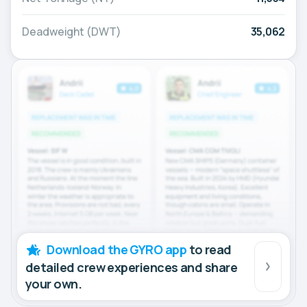
Deadweight (DWT)
35,062
Download the GYRO app
to read
detailed crew experiences and share
your own.