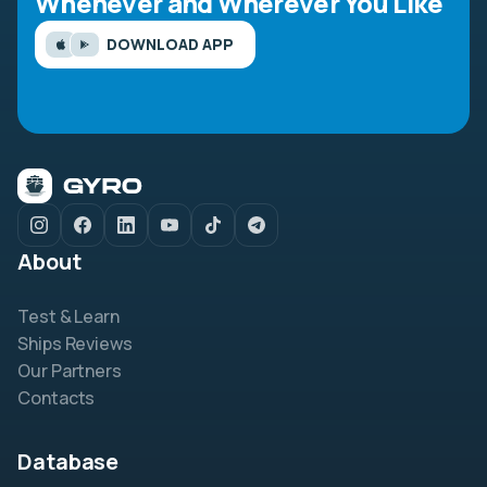
Whenever and Wherever You Like
DOWNLOAD APP
About
Test & Learn
Ships Reviews
Our Partners
Contacts
Database