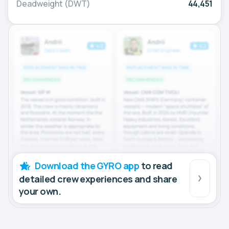
Deadweight (DWT)
44,451
Download the GYRO app
to read
detailed crew experiences and share
your own.