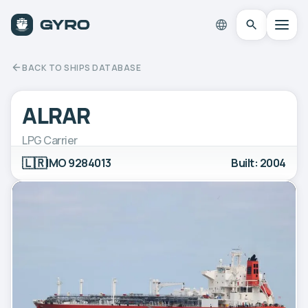
BACK TO SHIPS DATABASE
ALRAR
LPG Carrier
🇱🇷
IMO 9284013
Built: 2004