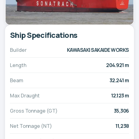
Ship Specifications
Builder
KAWASAKI SAKAIDE WORKS
Length
204.921 m
Beam
32.241 m
Max Draught
12.123 m
Gross Tonnage (GT)
35,306
Net Tonnage (NT)
11,238