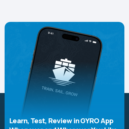
Learn, Test, Review in GYRO App