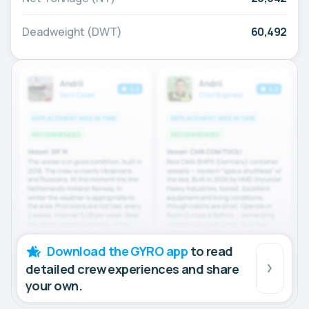
Deadweight (DWT)
60,492
Download the GYRO app
to read
detailed crew experiences and share
your own.