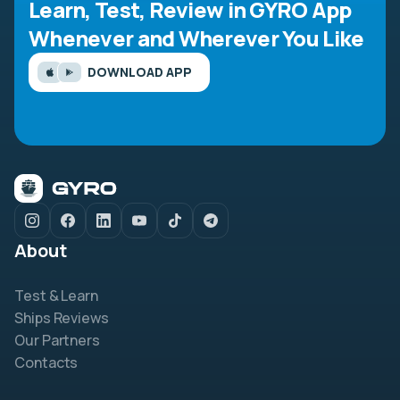
Learn, Test, Review in GYRO App
Whenever and Wherever You Like
DOWNLOAD APP
About
Test & Learn
Ships Reviews
Our Partners
Contacts