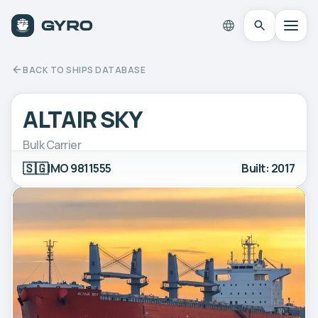
BACK TO SHIPS DATABASE
ALTAIR SKY
Bulk Carrier
🇸🇬
IMO 9811555
Built: 2017