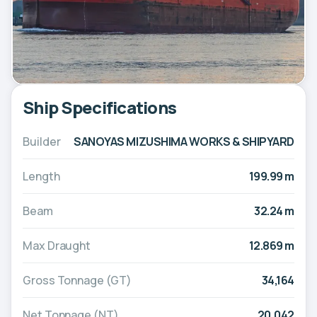
Ship Specifications
Builder
SANOYAS MIZUSHIMA WORKS & SHIPYARD
Length
199.99 m
Beam
32.24 m
Max Draught
12.869 m
Gross Tonnage (GT)
34,164
Net Tonnage (NT)
20,042