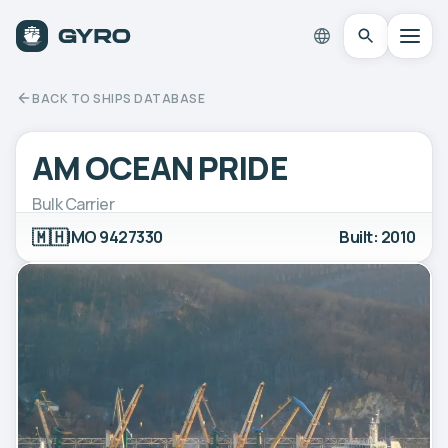
BACK TO SHIPS DATABASE
AM OCEAN PRIDE
Bulk Carrier
🇲🇭
IMO 9427330
Built: 2010