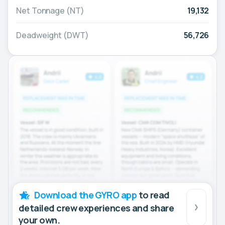
Net Tonnage (NT)
19,132
Deadweight (DWT)
56,726
Download the GYRO app
to read
detailed crew experiences and share
your own.