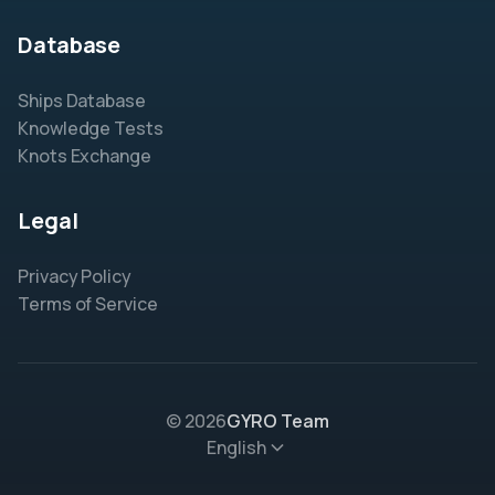
Database
Ships Database
Knowledge Tests
Knots Exchange
Legal
Privacy Policy
Terms of Service
© 2026
GYRO Team
English