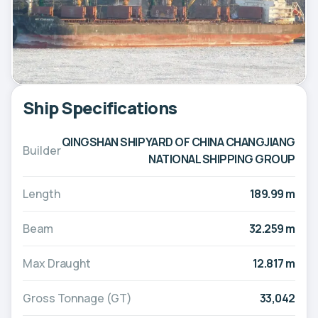
Ship Specifications
QINGSHAN SHIPYARD OF CHINA CHANGJIANG
Builder
NATIONAL SHIPPING GROUP
Length
189.99 m
Beam
32.259 m
Max Draught
12.817 m
Gross Tonnage (GT)
33,042