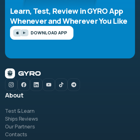
Learn, Test, Review in GYRO App
Whenever and Wherever You Like
DOWNLOAD APP
About
Test & Learn
Ships Reviews
Our Partners
Contacts