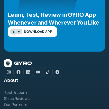
Learn, Test, Review in GYRO App
Whenever and Wherever You Like
DOWNLOAD APP
About
Test & Learn
Ships Reviews
Our Partners