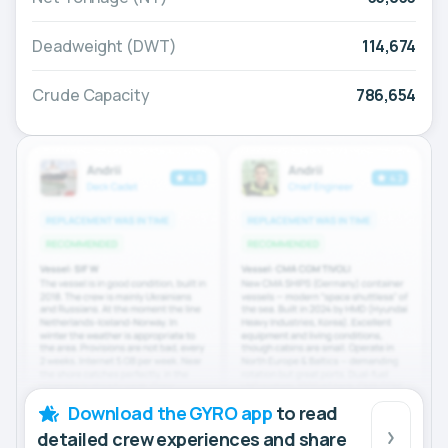
Deadweight (DWT)
114,674
Crude Capacity
786,654
Download the GYRO app
to read
detailed crew experiences and share