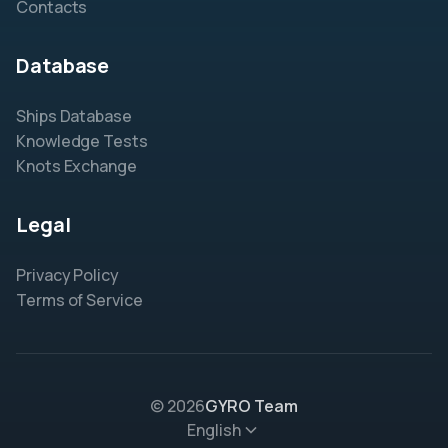
Contacts
Database
Ships Database
Knowledge Tests
Knots Exchange
Legal
Privacy Policy
Terms of Service
© 2026
GYRO Team
English