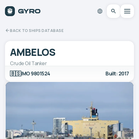
BACK TO SHIPS DATABASE
AMBELOS
Crude Oil Tanker
🇧🇸
IMO 9801524
Built: 2017