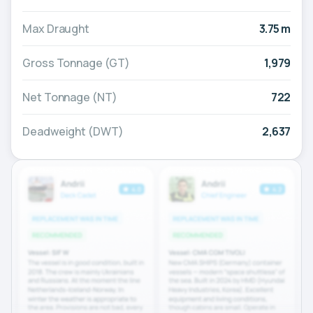
Max Draught
3.75 m
Gross Tonnage (GT)
1,979
Net Tonnage (NT)
722
Deadweight (DWT)
2,637