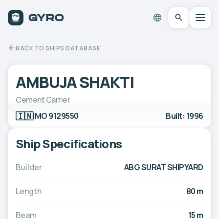
BACK TO SHIPS DATABASE
AMBUJA SHAKTI
Cement Carrier
🇮🇳
IMO 9129550
Built: 1996
Ship Specifications
Builder
ABG SURAT SHIPYARD
Length
80 m
Beam
15 m