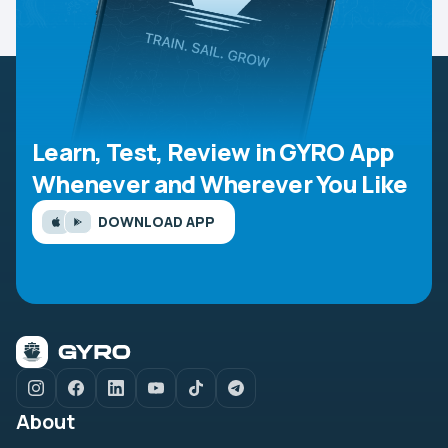
Learn, Test, Review in GYRO App
Whenever and Wherever You Like
DOWNLOAD APP
About