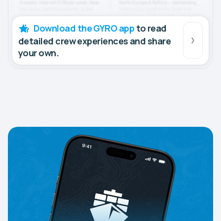
Download the GYRO app
to read
detailed crew experiences and share
your own.