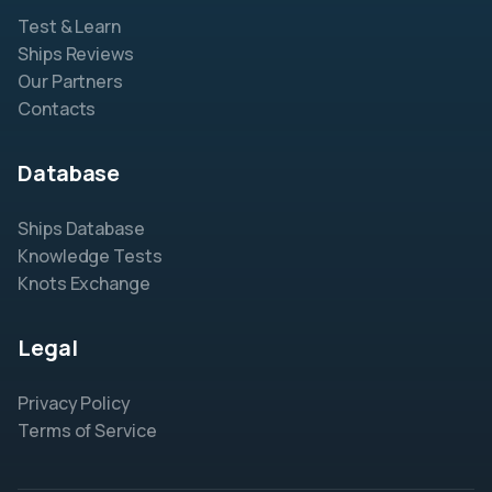
Test & Learn
Ships Reviews
Our Partners
Contacts
Database
Ships Database
Knowledge Tests
Knots Exchange
Legal
Privacy Policy
Terms of Service