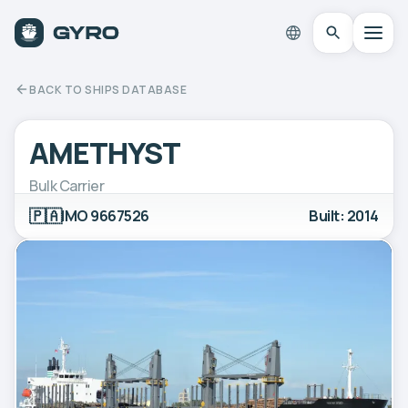
BACK TO SHIPS DATABASE
AMETHYST
Bulk Carrier
🇵🇦
IMO 9667526
Built: 2014