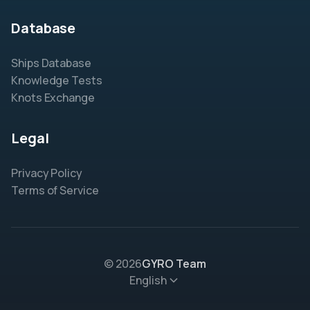
Database
Ships Database
Knowledge Tests
Knots Exchange
Legal
Privacy Policy
Terms of Service
© 2026
GYRO Team
English