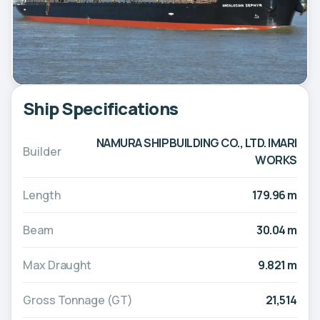
Ship Specifications
NAMURA SHIPBUILDING CO., LTD. IMARI
Builder
WORKS
Length
179.96 m
Beam
30.04 m
Max Draught
9.821 m
Gross Tonnage (GT)
21,514