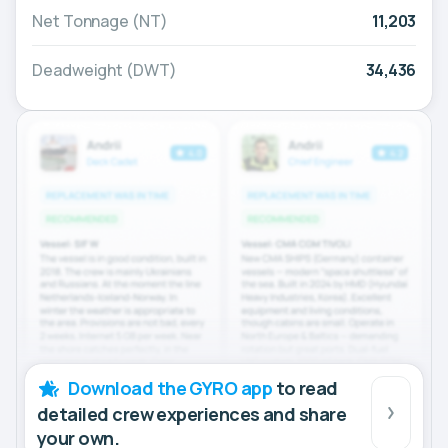
Net Tonnage (NT)
11,203
Deadweight (DWT)
34,436
Download the GYRO app
to read
detailed crew experiences and share
your own.