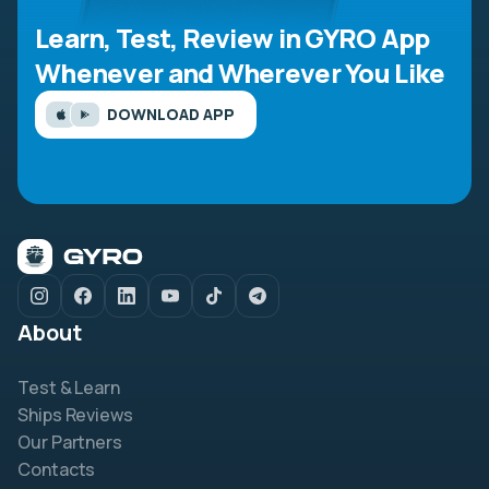
Learn, Test, Review in GYRO App
Whenever and Wherever You Like
DOWNLOAD APP
About
Test & Learn
Ships Reviews
Our Partners
Contacts