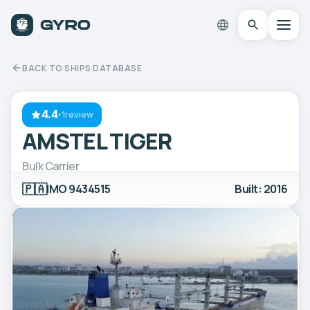
BACK TO SHIPS DATABASE
4.4
·
1review
AMSTEL TIGER
Bulk Carrier
🇵🇦
IMO 9434515
Built: 2016