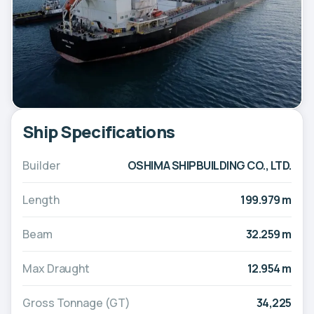
Ship Specifications
Builder
OSHIMA SHIPBUILDING CO., LTD.
Length
199.979 m
Beam
32.259 m
Max Draught
12.954 m
Gross Tonnage (GT)
34,225