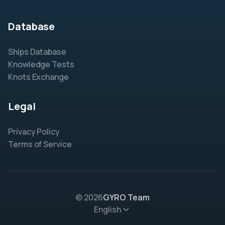
Database
Ships Database
Knowledge Tests
Knots Exchange
Legal
Privacy Policy
Terms of Service
© 2026
GYRO Team
English