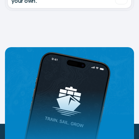
your own.