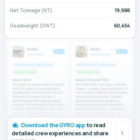
Net Tonnage (NT)
19,988
Deadweight (DWT)
60,454
Download the GYRO app
to read
detailed crew experiences and share