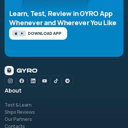
Learn, Test, Review in GYRO App
Whenever and Wherever You Like
DOWNLOAD APP
About
Test & Learn
Ships Reviews
Our Partners
Contacts