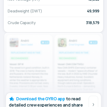
Deadweight (DWT)
49,999
Crude Capacity
318,579
Download the GYRO app
to read
detailed crew experiences and share