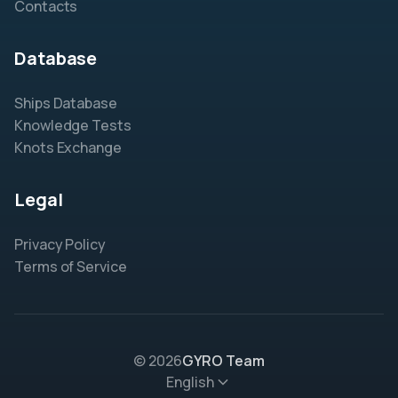
Contacts
Database
Ships Database
Knowledge Tests
Knots Exchange
Legal
Privacy Policy
Terms of Service
© 2026
GYRO Team
English