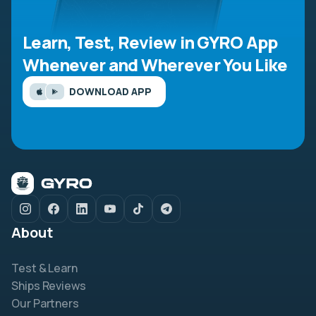
Learn, Test, Review in GYRO App
Whenever and Wherever You Like
DOWNLOAD APP
About
Test & Learn
Ships Reviews
Our Partners