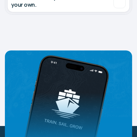
your own.