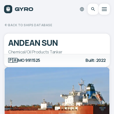
BACK TO SHIPS DATABASE
ANDEAN SUN
Chemical/Oil Products Tanker
🇵🇦
IMO 9911525
Built: 2022