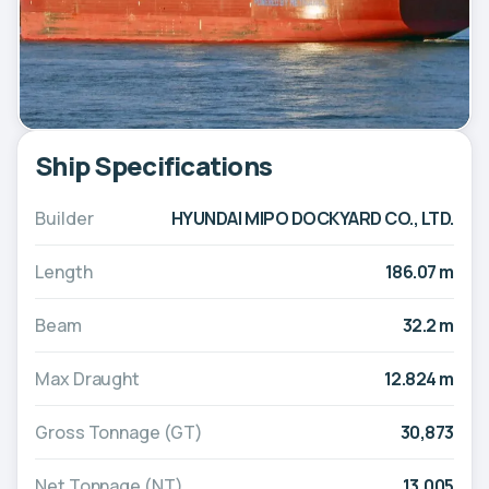
Ship Specifications
Builder
HYUNDAI MIPO DOCKYARD CO., LTD.
Length
186.07 m
Beam
32.2 m
Max Draught
12.824 m
Gross Tonnage (GT)
30,873
Net Tonnage (NT)
13,005