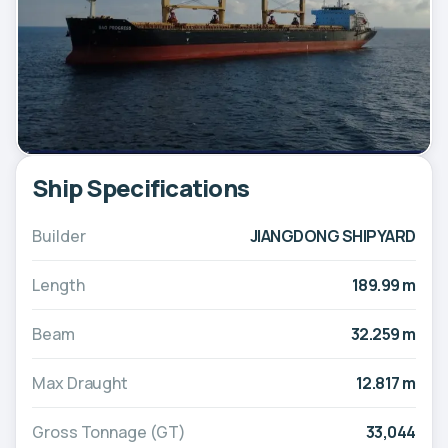
Ship Specifications
Builder
JIANGDONG SHIPYARD
Length
189.99 m
Beam
32.259 m
Max Draught
12.817 m
Gross Tonnage (GT)
33,044