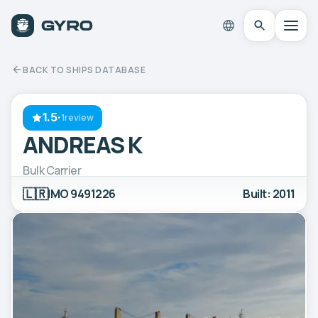
BACK TO SHIPS DATABASE
1.5
·
1review
ANDREAS K
Bulk Carrier
🇱🇷
IMO 9491226
Built: 2011