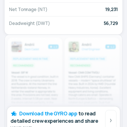
Net Tonnage (NT)
19,231
Deadweight (DWT)
56,729
Download the GYRO app
to read
detailed crew experiences and share