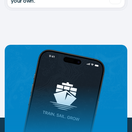
your own.