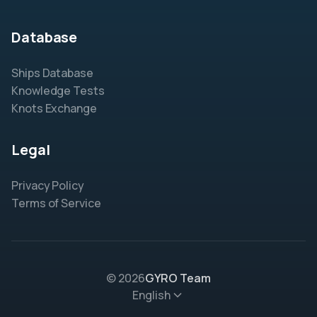
Database
Ships Database
Knowledge Tests
Knots Exchange
Legal
Privacy Policy
Terms of Service
© 2026
GYRO Team
English