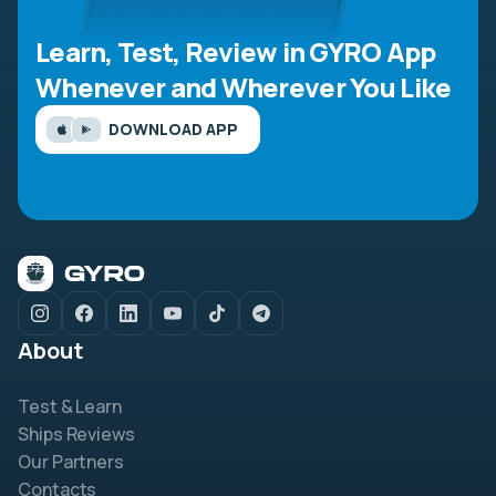
Learn, Test, Review in GYRO App
Whenever and Wherever You Like
DOWNLOAD APP
About
Test & Learn
Ships Reviews
Our Partners
Contacts