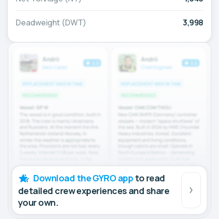
Deadweight (DWT)
3,998
Download the GYRO app
to read
detailed crew experiences and share
your own.