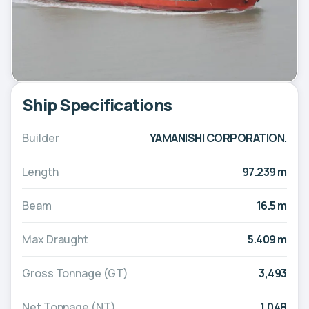
Ship Specifications
Builder
YAMANISHI CORPORATION.
Length
97.239 m
Beam
16.5 m
Max Draught
5.409 m
Gross Tonnage (GT)
3,493
Net Tonnage (NT)
1,048