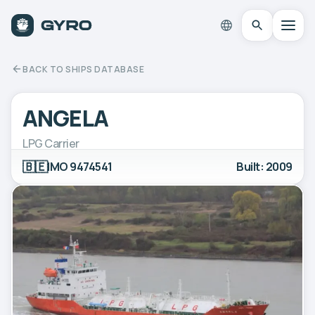
BACK TO SHIPS DATABASE
ANGELA
LPG Carrier
🇧🇪
IMO 9474541
Built: 2009