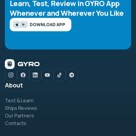
Learn, Test, Review in GYRO App
Whenever and Wherever You Like
DOWNLOAD APP
About
Test & Learn
Ships Reviews
Our Partners
Contacts