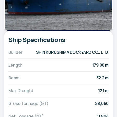
Ship Specifications
Builder
SHIN KURUSHIMA DOCKYARD CO., LTD.
Length
179.88 m
Beam
32.2 m
Max Draught
12.1 m
Gross Tonnage (GT)
28,060
Net Tonnage (NT)
11,804