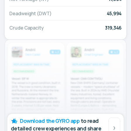
Deadweight (DWT)
45,994
Crude Capacity
319,346
Download the GYRO app
to read
detailed crew experiences and share