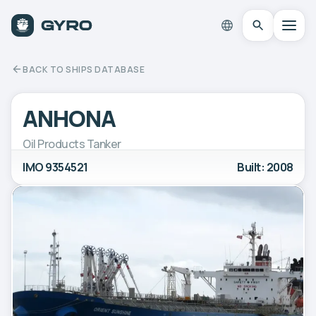
BACK TO SHIPS DATABASE
ANHONA
Oil Products Tanker
IMO 9354521
Built: 2008