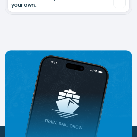
your own.