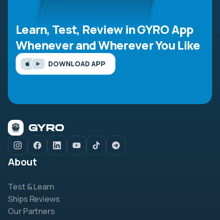
Learn, Test, Review in GYRO App
Whenever and Wherever You Like
DOWNLOAD APP
About
Test & Learn
Ships Reviews
Our Partners