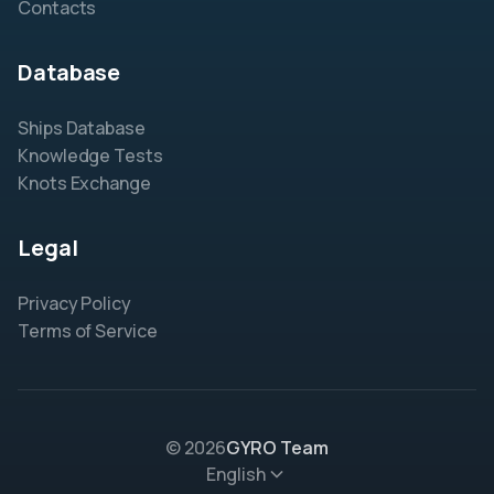
Contacts
Database
Ships Database
Knowledge Tests
Knots Exchange
Legal
Privacy Policy
Terms of Service
© 2026
GYRO Team
English