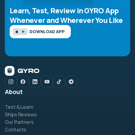
Learn, Test, Review in GYRO App
Whenever and Wherever You Like
DOWNLOAD APP
About
Test & Learn
Ships Reviews
Our Partners
Contacts