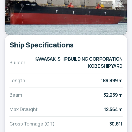
Ship Specifications
KAWASAKI SHIPBUILDING CORPORATION
Builder
KOBE SHIPYARD
Length
189.899 m
Beam
32.259 m
Max Draught
12.564 m
Gross Tonnage (GT)
30,811