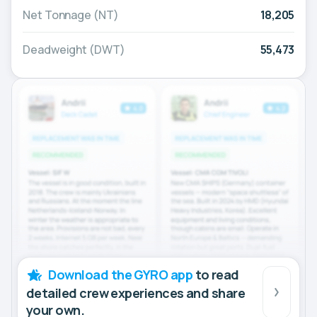
Net Tonnage (NT)
18,205
Deadweight (DWT)
55,473
Download the GYRO app
to read
detailed crew experiences and share
your own.