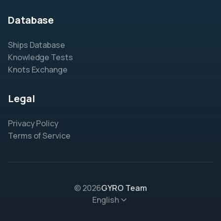
Database
Ships Database
Knowledge Tests
Knots Exchange
Legal
Privacy Policy
Terms of Service
© 2026
GYRO Team
English