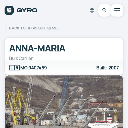
BACK TO SHIPS DATABASE
ANNA-MARIA
Bulk Carrier
🇱🇷
IMO 9407469
Built: 2007