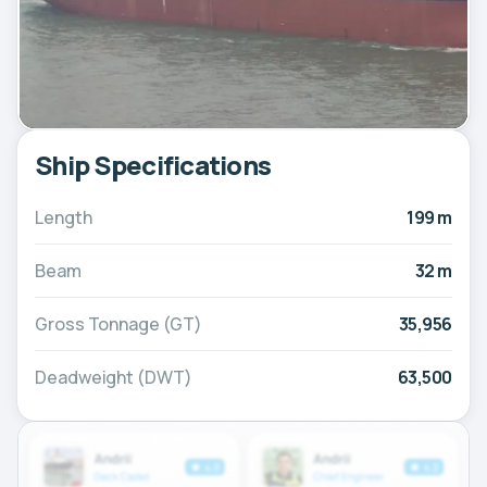
Ship Specifications
Length
199 m
Beam
32 m
Gross Tonnage (GT)
35,956
Deadweight (DWT)
63,500