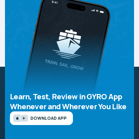
Learn, Test, Review in GYRO App
Whenever and Wherever You Like
DOWNLOAD APP