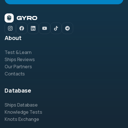
About
Test & Learn
Ships Reviews
Our Partners
Contacts
Database
Ships Database
Knowledge Tests
Knots Exchange