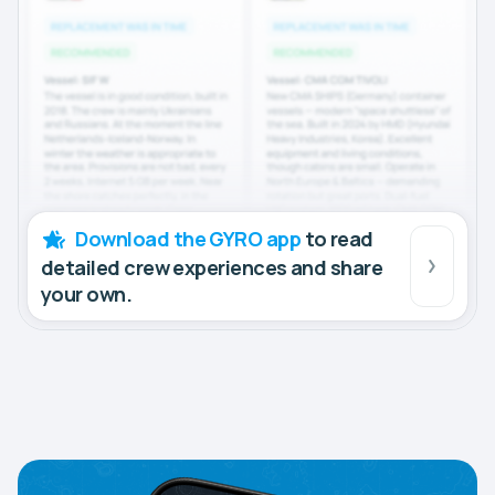
Download the GYRO app
to read
detailed crew experiences and share
your own.