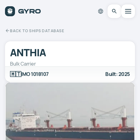
BACK TO SHIPS DATABASE
ANTHIA
Bulk Carrier
🇲🇹
IMO 1018107
Built: 2025