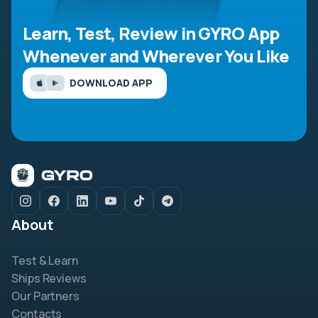
Learn, Test, Review in GYRO App
Whenever and Wherever You Like
DOWNLOAD APP
About
Test & Learn
Ships Reviews
Our Partners
Contacts