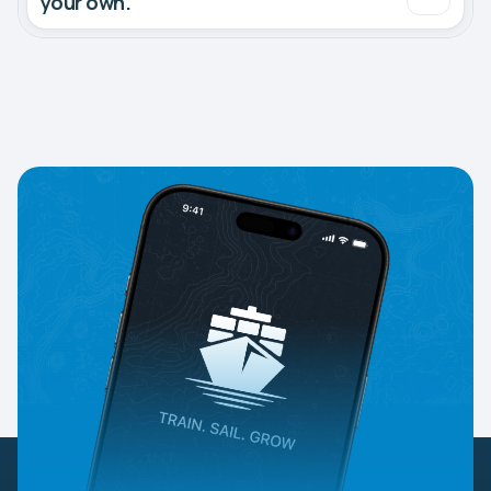
your own.