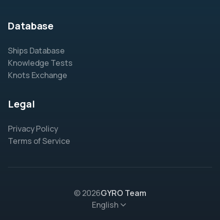
Database
Ships Database
Knowledge Tests
Knots Exchange
Legal
Privacy Policy
Terms of Service
© 2026
GYRO Team
English