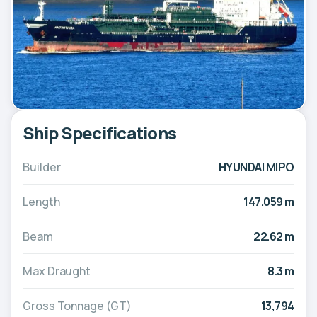
Ship Specifications
Builder
HYUNDAI MIPO
Length
147.059 m
Beam
22.62 m
Max Draught
8.3 m
Gross Tonnage (GT)
13,794