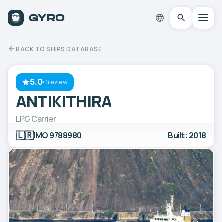
BACK TO SHIPS DATABASE
5.0
·
1review
ANTIKITHIRA
LPG Carrier
🇱🇷
IMO 9788980
Built: 2018