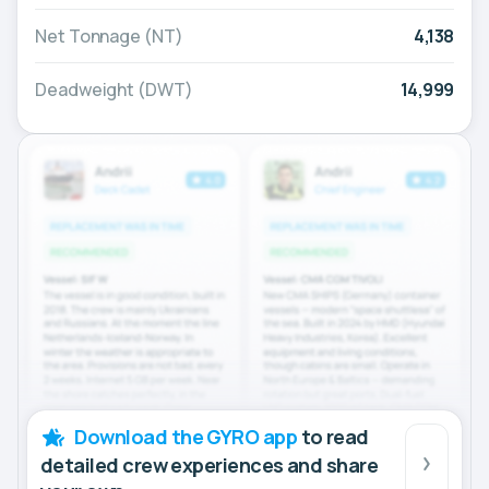
Net Tonnage (NT)
4,138
Deadweight (DWT)
14,999
Download the GYRO app
to read
detailed crew experiences and share