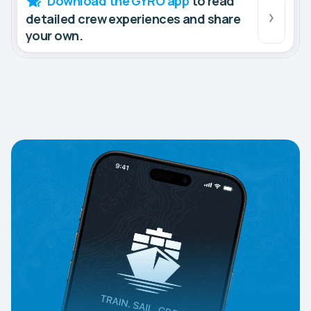
Download the GYRO app
to read
detailed crew experiences and share
your own.