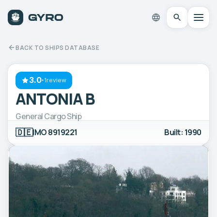
BACK TO SHIPS DATABASE
3.0
·
1review
ANTONIA B
General Cargo Ship
🇩🇪
IMO 8919221
Built: 1990