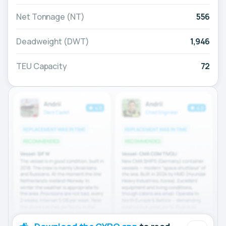
Net Tonnage (NT)
556
Deadweight (DWT)
1,946
TEU Capacity
72