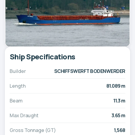
Ship Specifications
Builder
SCHIFFSWERFT BODENWERDER
Length
81.089 m
Beam
11.3 m
Max Draught
3.65 m
Gross Tonnage (GT)
1,568