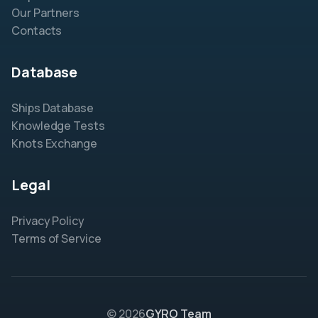
Our Partners
Contacts
Database
Ships Database
Knowledge Tests
Knots Exchange
Legal
Privacy Policy
Terms of Service
© 2026
GYRO Team