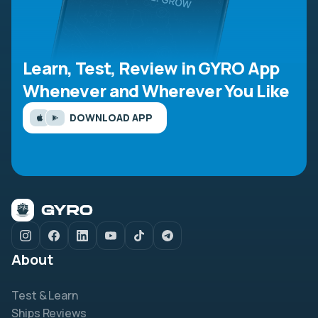
Learn, Test, Review in GYRO App
Whenever and Wherever You Like
DOWNLOAD APP
About
Test & Learn
Ships Reviews