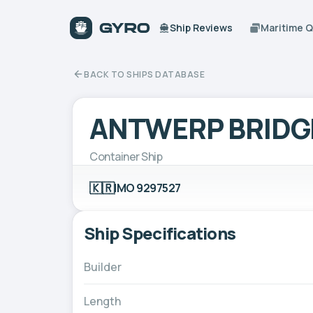
Ship Reviews
Maritime 
BACK TO SHIPS DATABASE
ANTWERP BRIDG
Container Ship
🇰🇷
IMO 9297527
Ship Specifications
Builder
Length