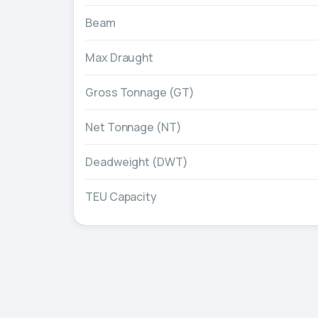
Beam
Max Draught
Gross Tonnage (GT)
Net Tonnage (NT)
Deadweight (DWT)
TEU Capacity