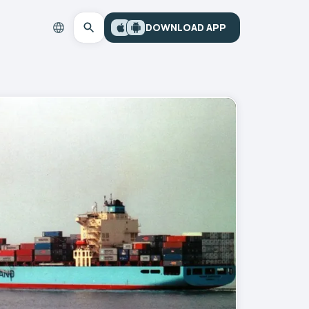
DOWNLOAD APP