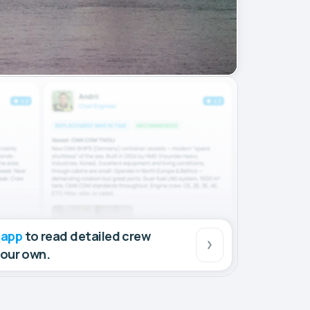
 app
to read detailed crew
your own.