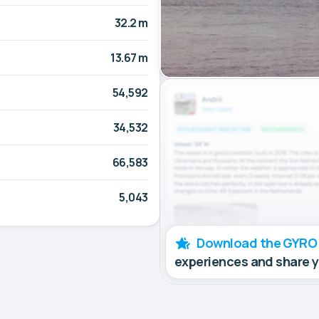
32.2 m
13.67 m
54,592
34,532
66,583
5,043
Download the GYRO
experiences and share 