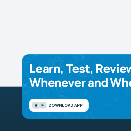
Learn, Test, Revie
Whenever and Whe
DOWNLOAD APP