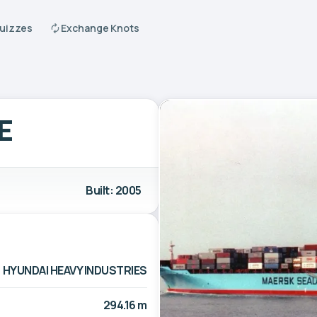
Quizzes
Exchange Knots
E
Built: 2005
HYUNDAI HEAVY INDUSTRIES
294.16 m