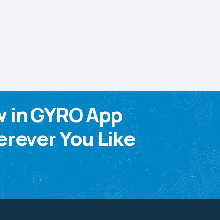
w in GYRO App
rever You Like