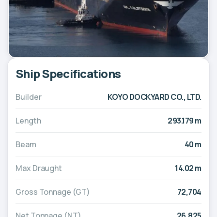
Ship Specifications
Builder
KOYO DOCKYARD CO., LTD.
Length
293.179 m
Beam
40 m
Max Draught
14.02 m
Gross Tonnage (GT)
72,704
Net Tonnage (NT)
26,825