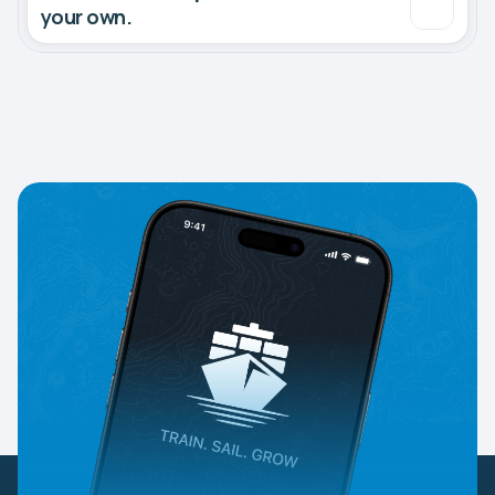
your own.