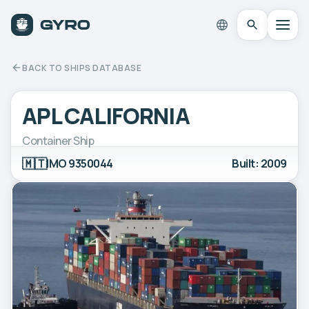
BACK TO SHIPS DATABASE
APL CALIFORNIA
Container Ship
🇲🇹
IMO 9350044
Built: 2009