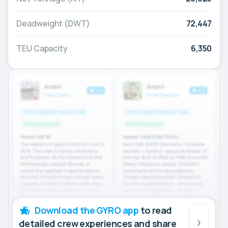
Deadweight (DWT)
72,447
TEU Capacity
6,350
Download the GYRO app
to read
detailed crew experiences and share