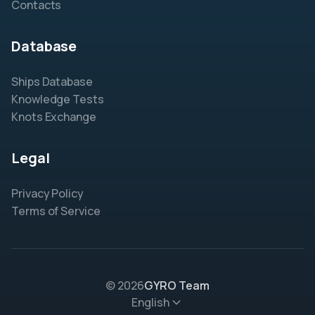
Contacts
Database
Ships Database
Knowledge Tests
Knots Exchange
Legal
Privacy Policy
Terms of Service
© 2026
GYRO Team
English