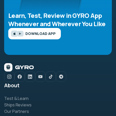
Learn, Test, Review in GYRO App
Whenever and Wherever You Like
DOWNLOAD APP
About
Test & Learn
Ships Reviews
Our Partners