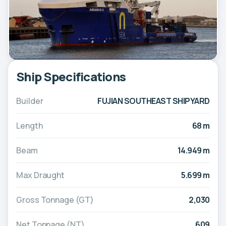
Ship Specifications
Builder
FUJIAN SOUTHEAST SHIPYARD
Length
68 m
Beam
14.949 m
Max Draught
5.699 m
Gross Tonnage (GT)
2,030
Net Tonnage (NT)
609