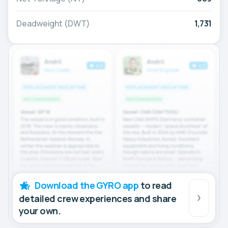
Deadweight (DWT)
1,731
Download the GYRO app
to read
detailed crew experiences and share
your own.