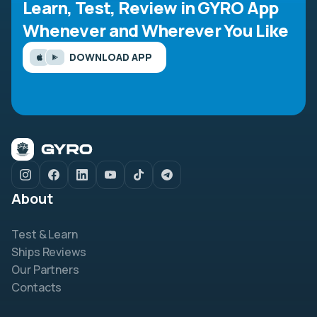
Learn, Test, Review in GYRO App
Whenever and Wherever You Like
DOWNLOAD APP
About
Test & Learn
Ships Reviews
Our Partners
Contacts