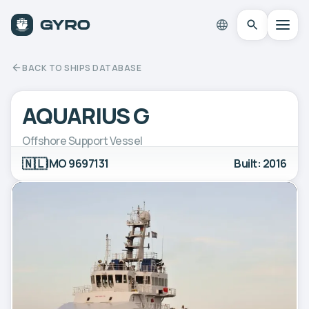
BACK TO SHIPS DATABASE
AQUARIUS G
Offshore Support Vessel
🇳🇱
IMO 9697131
Built: 2016