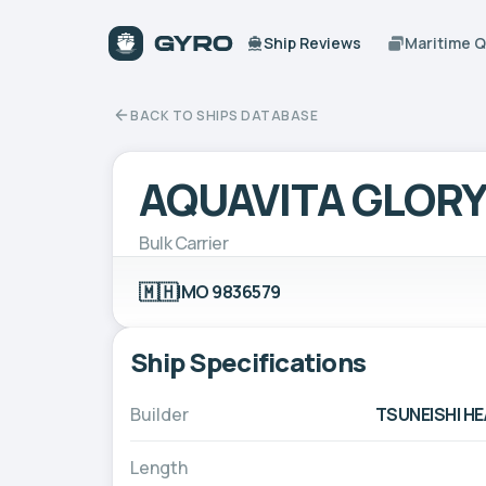
Ship Reviews
Maritime 
BACK TO SHIPS DATABASE
AQUAVITA GLOR
Bulk Carrier
🇲🇭
IMO 9836579
Ship Specifications
Builder
TSUNEISHI HE
Length