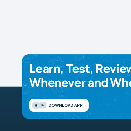
Learn, Test, Revie
Whenever and Whe
DOWNLOAD APP