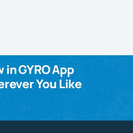
w in GYRO App
rever You Like