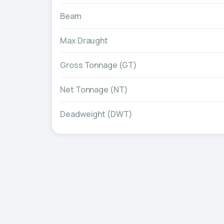
Beam
Max Draught
Gross Tonnage (GT)
Net Tonnage (NT)
Deadweight (DWT)