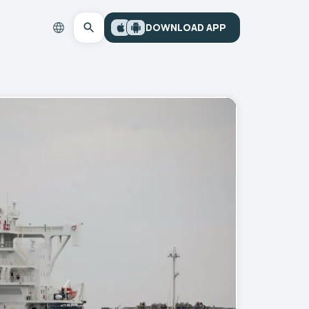
DOWNLOAD APP