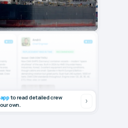
 app
to read detailed crew
your own.