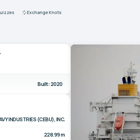
Quizzes
Exchange Knots
Y
Built: 2020
AVY INDUSTRIES (CEBU), INC.
228.99 m