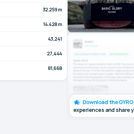
32.259 m
14.428 m
43,241
27,444
81,668
Download the GYRO
experiences and share 