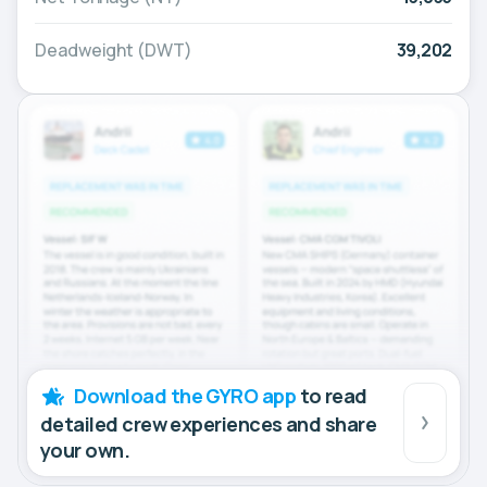
Deadweight (DWT)
39,202
Download the GYRO app
to read
detailed crew experiences and share
your own.