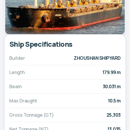
Ship Specifications
Builder
ZHOUSHAN SHIPYARD
Length
179.99 m
Beam
30.031 m
Max Draught
10.5 m
Gross Tonnage (GT)
25,303
Net Tonnage (NT)
13,035