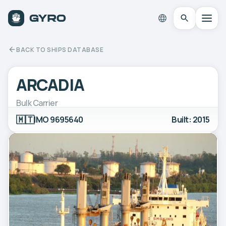
BACK TO SHIPS DATABASE
ARCADIA
Bulk Carrier
🇲🇹
IMO 9695640
Built: 2015