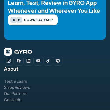
Learn, Test, Review in GYRO App
Whenever and Wherever You Like
DOWNLOAD APP
About
Test & Learn
Ships Reviews
Our Partners
Contacts