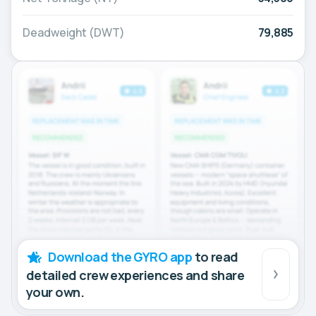
Deadweight (DWT)
79,885
Download the GYRO app
to read
detailed crew experiences and share
your own.