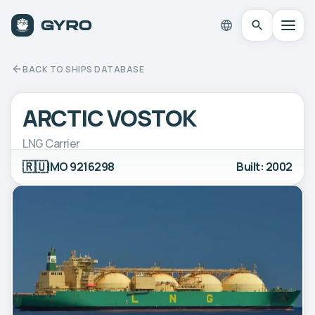
BACK TO SHIPS DATABASE
ARCTIC VOSTOK
LNG Carrier
🇷🇺
IMO 9216298
Built: 2002