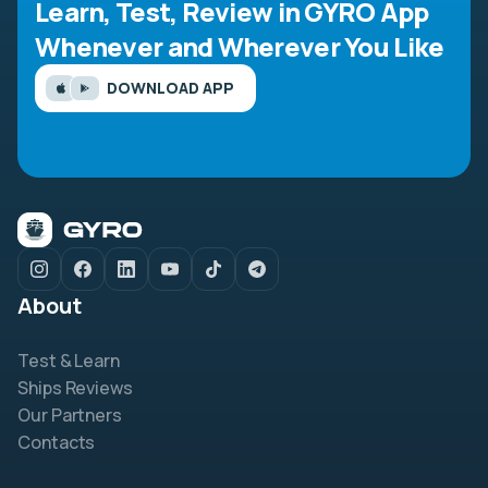
Learn, Test, Review in GYRO App
Whenever and Wherever You Like
DOWNLOAD APP
About
Test & Learn
Ships Reviews
Our Partners
Contacts