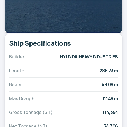
Ship Specifications
Builder
HYUNDAI HEAVY INDUSTRIES
Length
288.73 m
Beam
48.09 m
Max Draught
11.149 m
Gross Tonnage (GT)
114,354
Net Tonnage (NT)
34,306