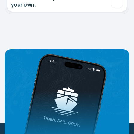
your own.