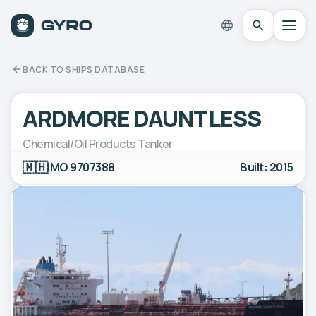
BACK TO SHIPS DATABASE
ARDMORE DAUNTLESS
Chemical/Oil Products Tanker
🇲🇭
IMO 9707388
Built: 2015