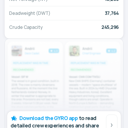
Deadweight (DWT)
37,764
Crude Capacity
245,296
Download the GYRO app
to read
detailed crew experiences and share