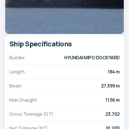
Ship Specifications
Builder
HYUNDAI MIPO DOCKYARD
Length
184 m
Beam
27.399 m
Max Draught
11.56 m
Gross Tonnage (GT)
23,702
Net Tonnage (NT)
10,200