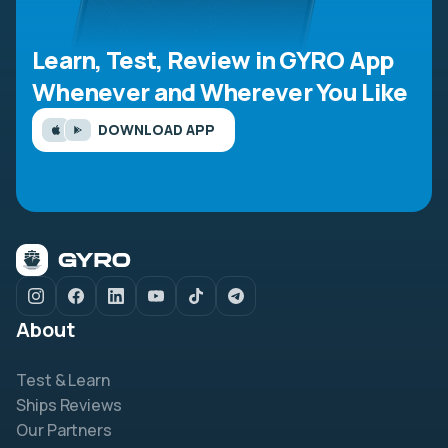
Learn, Test, Review in GYRO App
Whenever and Wherever You Like
DOWNLOAD APP
About
Test & Learn
Ships Reviews
Our Partners