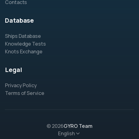
Contacts
Database
Ships Database
Knowledge Tests
Knots Exchange
Legal
Privacy Policy
Terms of Service
© 2026
GYRO Team
English