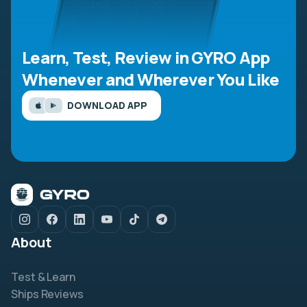
Learn, Test, Review in GYRO App
Whenever and Wherever You Like
DOWNLOAD APP
About
Test & Learn
Ships Reviews