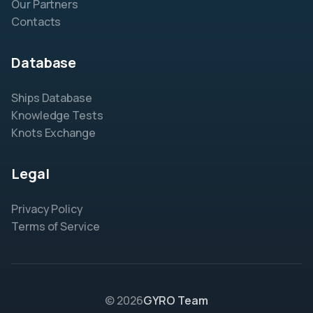
Our Partners
Contacts
Database
Ships Database
Knowledge Tests
Knots Exchange
Legal
Privacy Policy
Terms of Service
© 2026
GYRO Team