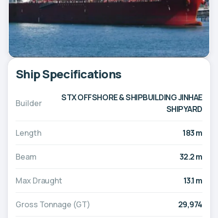
Ship Specifications
STX OFFSHORE & SHIPBUILDING JINHAE
Builder
SHIPYARD
Length
183 m
Beam
32.2 m
Max Draught
13.1 m
Gross Tonnage (GT)
29,974