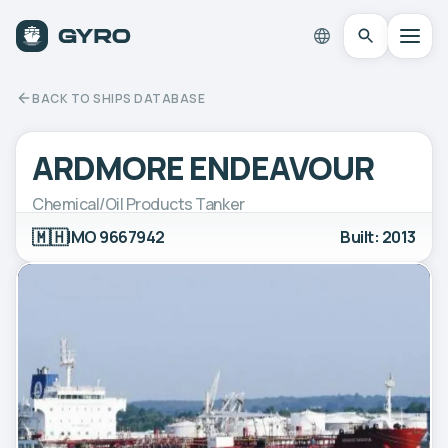
BACK TO SHIPS DATABASE
ARDMORE ENDEAVOUR
Chemical/Oil Products Tanker
🇲🇭
IMO 9667942
Built: 2013