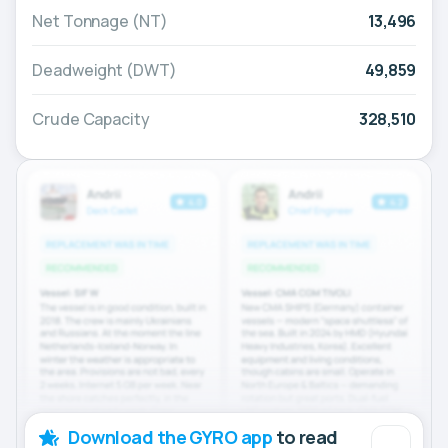
Net Tonnage (NT)
13,496
Deadweight (DWT)
49,859
Crude Capacity
328,510
Download the GYRO app
to read