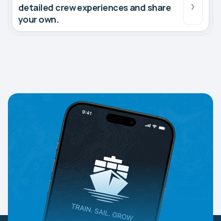
detailed crew experiences and share
your own.