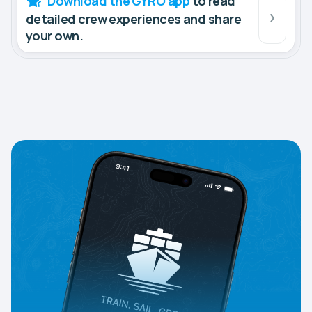
Download the GYRO app
to read
detailed crew experiences and share
your own.