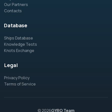
Our Partners
Contacts
Database
Ships Database
Knowledge Tests
Knots Exchange
Legal
Privacy Policy
Terms of Service
© 2026
GYRO Team