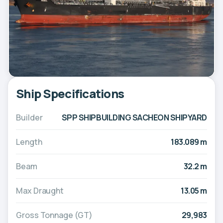
Ship Specifications
Builder
SPP SHIPBUILDING SACHEON SHIPYARD
Length
183.089 m
Beam
32.2 m
Max Draught
13.05 m
Gross Tonnage (GT)
29,983