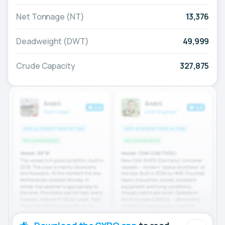
Net Tonnage (NT)
13,376
Deadweight (DWT)
49,999
Crude Capacity
327,875