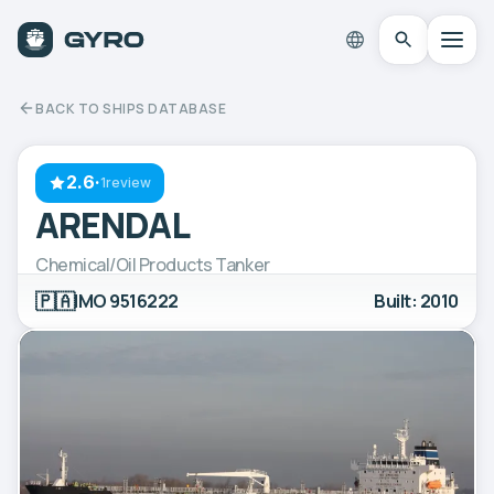
BACK TO SHIPS DATABASE
2.6
·
1review
ARENDAL
Chemical/Oil Products Tanker
🇵🇦
IMO 9516222
Built: 2010