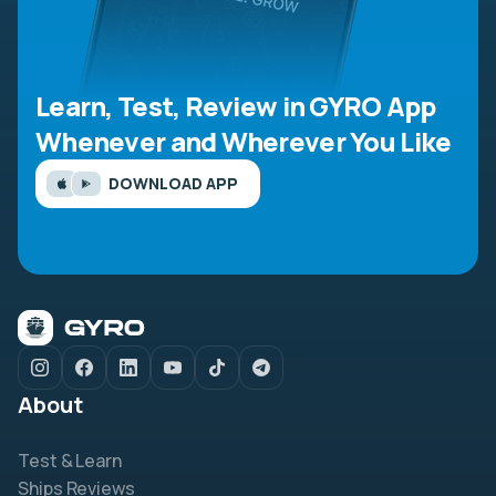
Learn, Test, Review in GYRO App
Whenever and Wherever You Like
DOWNLOAD APP
About
Test & Learn
Ships Reviews